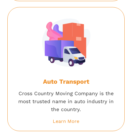
Auto Transport
Cross Country Moving Company is the
most trusted name in auto industry in
the country.
Learn More