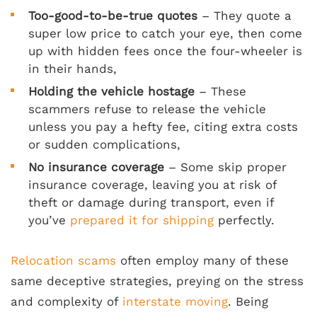
Too-good-to-be-true quotes
– They quote a
super low price to catch your eye, then come
up with hidden fees once the four-wheeler is
in their hands,
Holding the vehicle hostage
– These
scammers refuse to release the vehicle
unless you pay a hefty fee, citing extra costs
or sudden complications,
No insurance coverage
– Some skip proper
insurance coverage, leaving you at risk of
theft or damage during transport, even if
you’ve
prepared it for shipping
perfectly.
Relocation scams
often employ many of these
same deceptive strategies, preying on the stress
and complexity of
interstate moving
. Being