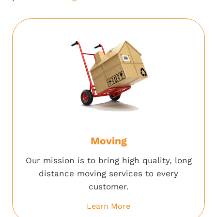
Moving
Our mission is to bring high quality, long
distance moving services to every
customer.
Learn More