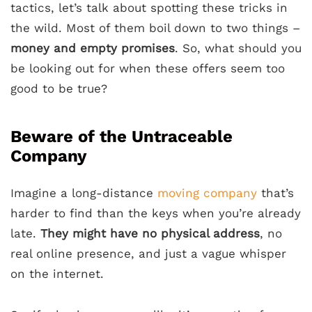
tactics, let’s talk about spotting these tricks in
the wild. Most of them boil down to two things –
money and empty promises
. So, what should you
be looking out for when these offers seem too
good to be true?
Beware of the Untraceable
Company
Imagine a long-distance
moving company
that’s
harder to find than the keys when you’re already
late.
They might have no physical address
, no
real online presence, and just a vague whisper
on the internet.