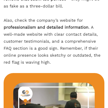
as fake as a three-dollar bill.
Also, check the company’s website for
professionalism and detailed information
. A
well-made website with clear contact details,
customer testimonials, and a comprehensive
FAQ section is a good sign. Remember, if their
online presence looks sketchy or outdated, the
red flag is waving high.