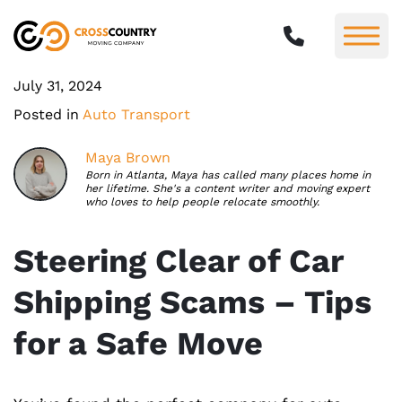
July 31, 2024
Posted in
Auto Transport
Maya Brown
Born in Atlanta, Maya has called many places home in
her lifetime. She's a content writer and moving expert
who loves to help people relocate smoothly.
Steering Clear of Car
Shipping Scams – Tips
for a Safe Move