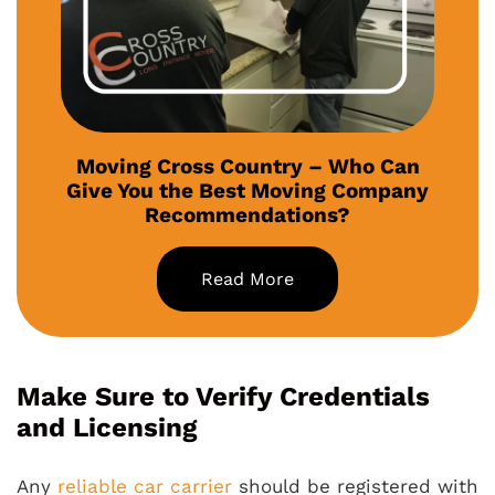
Moving Cross Country – Who Can
Give You the Best Moving Company
Recommendations?
Read More
Make Sure to Verify Credentials
and Licensing
Any
reliable car carrier
should be registered with