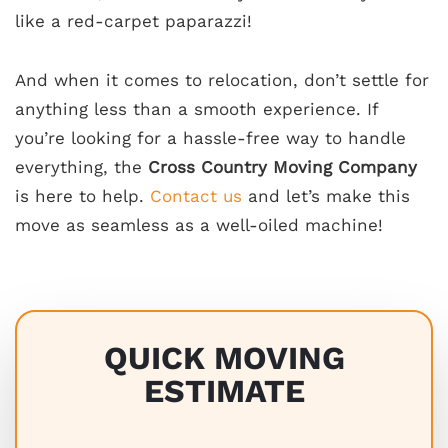
like a red-carpet paparazzi!
And when it comes to relocation, don’t settle for
anything less than a smooth experience. If
you’re looking for a hassle-free way to handle
everything, the
Cross Country Moving Company
is here to help.
Contact us
and let’s make this
move as seamless as a well-oiled machine!
QUICK MOVING
ESTIMATE