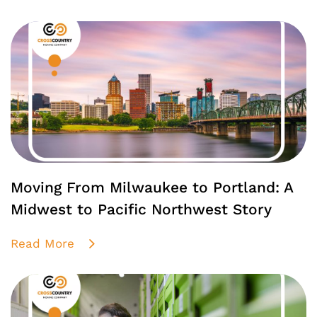
Moving From Milwaukee to Portland: A
Midwest to Pacific Northwest Story
Read More