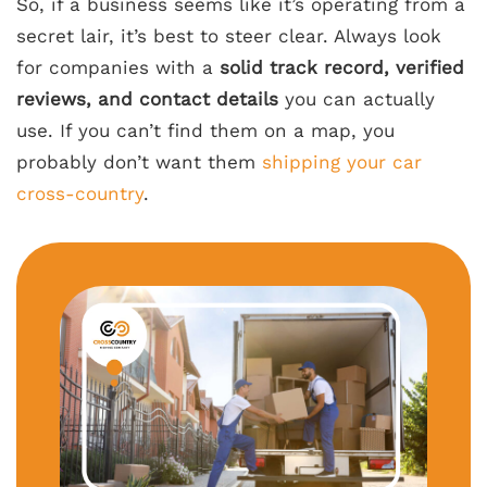
So, if a business seems like it’s operating from a
secret lair, it’s best to steer clear. Always look
for companies with a
solid track record, verified
reviews, and contact details
you can actually
use. If you can’t find them on a map, you
probably don’t want them
shipping your car
cross-country
.