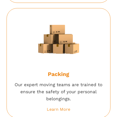
Packing
Our expert moving teams are trained to
ensure the safety of your personal
belongings.
Learn More