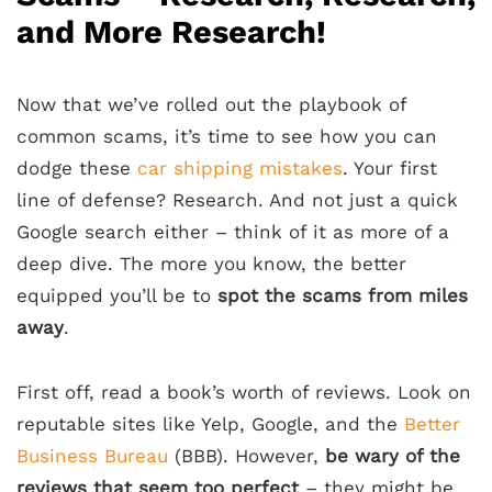
and More Research!
Now that we’ve rolled out the playbook of
common scams, it’s time to see how you can
dodge these
car shipping mistakes
. Your first
line of defense? Research. And not just a quick
Google search either – think of it as more of a
deep dive. The more you know, the better
equipped you’ll be to
spot the scams from miles
away
.
First off, read a book’s worth of reviews. Look on
reputable sites like Yelp, Google, and the
Better
Business Bureau
(BBB). However,
be wary of the
reviews that seem too perfect
– they might be