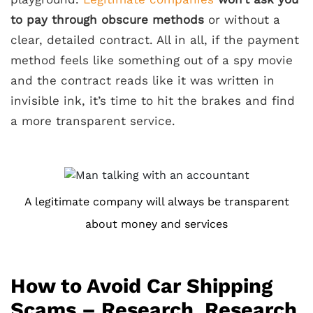
to pay through obscure methods
or without a
clear, detailed contract. All in all, if the payment
method feels like something out of a spy movie
and the contract reads like it was written in
invisible ink, it’s time to hit the brakes and find
a more transparent service.
A legitimate company will always be transparent
about money and services
How to Avoid Car Shipping
Scams – Research, Research,