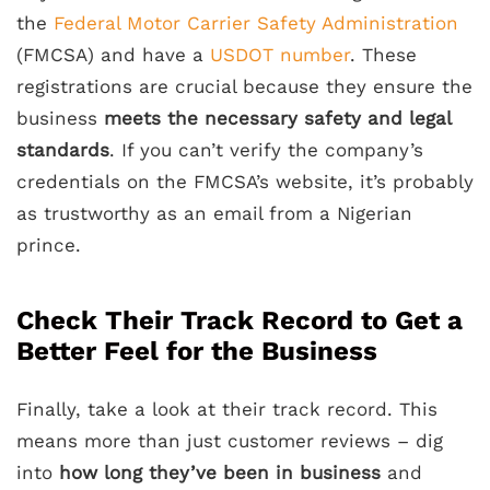
the
Federal Motor Carrier Safety Administration
(FMCSA) and have a
USDOT number
. These
registrations are crucial because they ensure the
business
meets the necessary safety and legal
standards
. If you can’t verify the company’s
credentials on the FMCSA’s website, it’s probably
as trustworthy as an email from a Nigerian
prince.
Check Their Track Record to Get a
Better Feel for the Business
Finally, take a look at their track record. This
means more than just customer reviews – dig
into
how long they’ve been in business
and