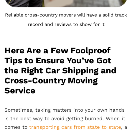
Reliable cross-country movers will have a solid track
record and reviews to show for it
Here Are a Few Foolproof
Tips to Ensure You’ve Got
the Right Car Shipping and
Cross-Country Moving
Service
Sometimes, taking matters into your own hands
is the best way to avoid getting burned. When it
comes to
transporting cars from state to state
, a