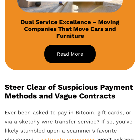
Dual Service Excellence – Moving
Companies That Move Cars and
Furniture
Read More
Steer Clear of Suspicious Payment
Methods and Vague Contracts
Ever been asked to pay in Bitcoin, gift cards, or
via a sketchy wire transfer service? If so, you’ve
likely stumbled upon a scammer’s favorite
playground.
Legitimate companies
won’t ask you