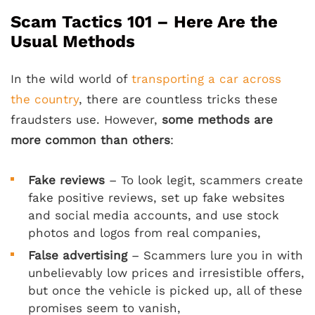
Scam Tactics 101 – Here Are the
Usual Methods
In the wild world of
transporting a car across
the country
, there are countless tricks these
fraudsters use. However,
some methods are
more common than others
:
Fake reviews
– To look legit, scammers create
fake positive reviews, set up fake websites
and social media accounts, and use stock
photos and logos from real companies,
False advertising
– Scammers lure you in with
unbelievably low prices and irresistible offers,
but once the vehicle is picked up, all of these
promises seem to vanish,