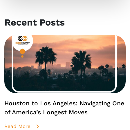
Recent Posts
Houston to Los Angeles: Navigating One
of America’s Longest Moves
Read More