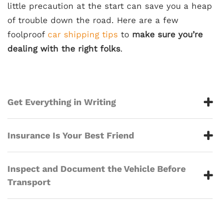
little precaution at the start can save you a heap
of trouble down the road. Here are a few
foolproof
car shipping tips
to
make sure you’re
dealing with the right folks
.
Get Everything in Writing
Insurance Is Your Best Friend
Inspect and Document the Vehicle Before
Transport