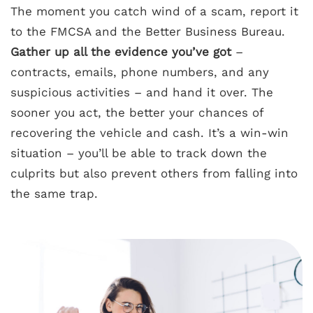
The moment you catch wind of a scam, report it
to the FMCSA and the Better Business Bureau.
Gather up all the evidence you’ve got
–
contracts, emails, phone numbers, and any
suspicious activities – and hand it over. The
sooner you act, the better your chances of
recovering the vehicle and cash. It’s a win-win
situation – you’ll be able to track down the
culprits but also prevent others from falling into
the same trap.