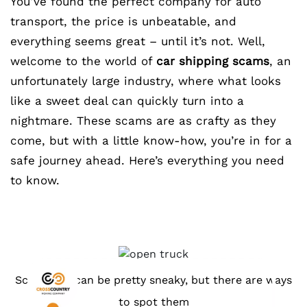
You’ve found the perfect company for auto
transport, the price is unbeatable, and
everything seems great – until it’s not. Well,
welcome to the world of
car shipping scams
, an
unfortunately large industry, where what looks
like a sweet deal can quickly turn into a
nightmare. These scams are as crafty as they
come, but with a little know-how, you’re in for a
safe journey ahead. Here’s everything you need
to know.
Scammers can be pretty sneaky, but there are ways
to spot them