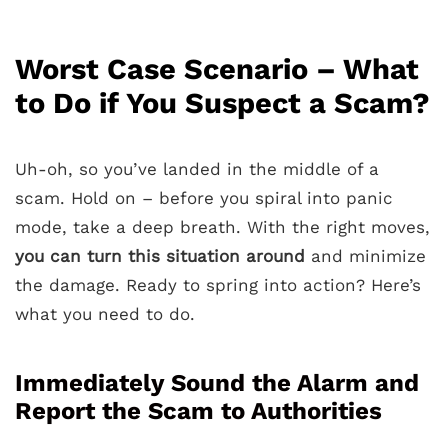
Worst Case Scenario – What
to Do if You Suspect a Scam?
Uh-oh, so you’ve landed in the middle of a
scam. Hold on – before you spiral into panic
mode, take a deep breath. With the right moves,
you can turn this situation around
and minimize
the damage. Ready to spring into action? Here’s
what you need to do.
Immediately Sound the Alarm and
Report the Scam to Authorities