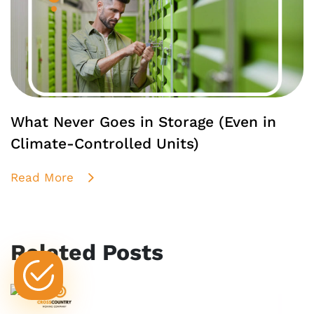
What Never Goes in Storage (Even in
Climate-Controlled Units)
Read More
Related Posts