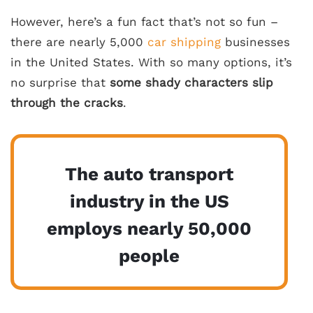
However, here’s a fun fact that’s not so fun –
there are nearly 5,000
car shipping
businesses
in the United States. With so many options, it’s
no surprise that
some shady characters slip
through the cracks
.
The auto transport
industry in the US
employs nearly 50,000
people