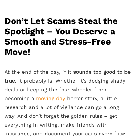
Don’t Let Scams Steal the
Spotlight – You Deserve a
Smooth and Stress-Free
Move!
At the end of the day, if it
sounds too good to be
true
, it probably is. Whether it’s dodging shady
deals or keeping the four-wheeler from
becoming a
moving day
horror story, a little
research and a lot of vigilance can go a long
way. And don’t forget the golden rules – get
everything in writing, make friends with
insurance, and document your car’s every flaw