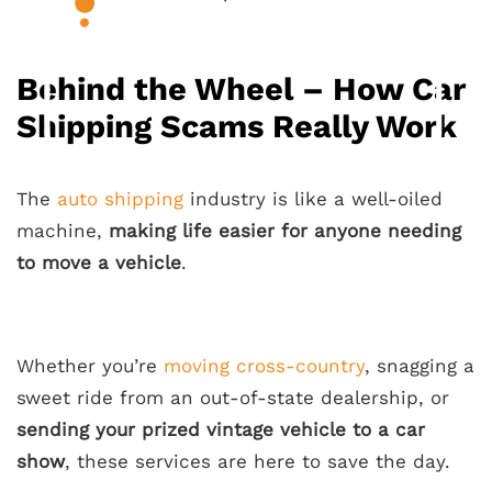
Behind the Wheel – How Car
Shipping Scams Really Work
The
auto shipping
industry is like a well-oiled
machine,
making life easier for anyone needing
to move a vehicle
.
Whether you’re
moving cross-country
, snagging a
sweet ride from an out-of-state dealership, or
sending your prized vintage vehicle to a car
show
, these services are here to save the day.