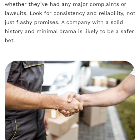
whether they’ve had any major complaints or
lawsuits. Look for consistency and reliability, not
just flashy promises. A company with a solid
history and minimal drama is likely to be a safer
bet.