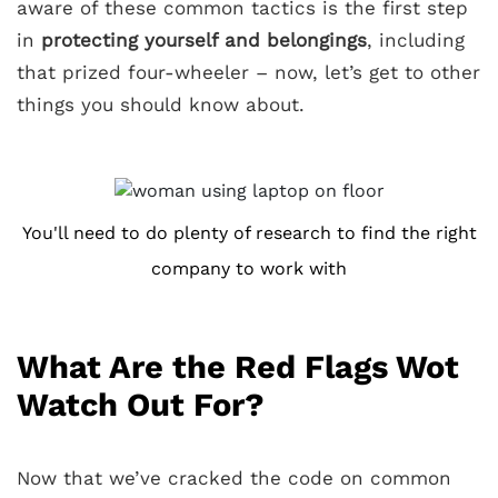
aware of these common tactics is the first step
in
protecting yourself and belongings
, including
that prized four-wheeler – now, let’s get to other
things you should know about.
You'll need to do plenty of research to find the right
company to work with
What Are the Red Flags Wot
Watch Out For?
Now that we’ve cracked the code on common