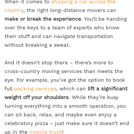
When it comes to
shipping a car across the
country
, the right long-distance movers can
make or break the experience
. You’ll be handing
over the keys to a team of experts who know
their stuff and can navigate transportation
without breaking a sweat.
And it doesn’t stop there – there’s more to
cross-country moving services than meets the
eye. For example, you’ve got the option to book
full
packing services
, which can
lift a significant
weight off your shoulders
. While they’re busy
turning everything into a smooth operation, you
can sit back, relax, and maybe even enjoy a
celebratory pizza – just make sure it doesn’t end
up in the
moving truck
!