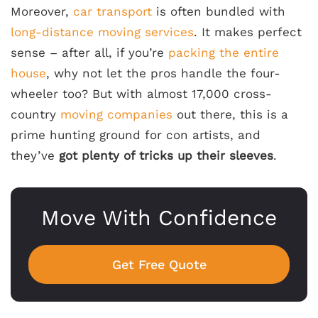
Moreover,
car transport
is often bundled with
long-distance moving services
. It makes perfect
sense – after all, if you’re
packing the entire
house
, why not let the pros handle the four-
wheeler too? But with almost 17,000 cross-
country
moving companies
out there, this is a
prime hunting ground for con artists, and
they’ve
got plenty of tricks up their sleeves
.
Move With Confidence
Get Free Quote