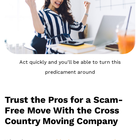
Act quickly and you'll be able to turn this
predicament around
Trust the Pros for a Scam-
Free Move With the Cross
Country Moving Company