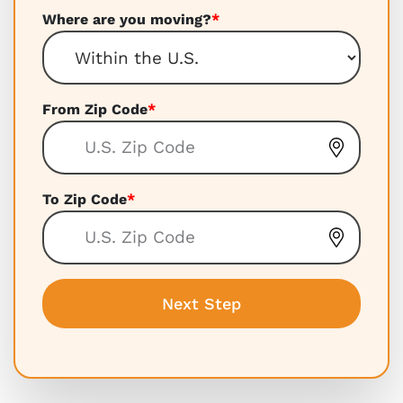
Where are you moving?
*
From Zip Code
*
To Zip Code
*