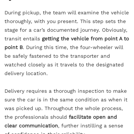
During pickup, the team will examine the vehicle
thoroughly, with you present. This step sets the
stage for a car’s documented journey. Obviously,
transit entails
getting the vehicle from point A to
point B
. During this time, the four-wheeler will
be safely fastened to the transporter and
watched closely as it travels to the designated
delivery location.
Delivery requires a thorough inspection to make
sure the car is in the same condition as when it
was picked up. Throughout the whole process,
the professionals should
facilitate open and
clear communication
, further instilling a sense