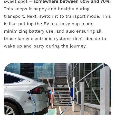
sweet spot –
somewhere between 50% and 70%
.
This keeps it happy and healthy during
transport. Next, switch it to transport mode. This
is like putting the EV in a cozy nap mode,
minimizing battery use, and also ensuring all
those fancy electronic systems don’t decide to
wake up and party during the journey.