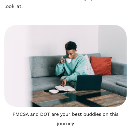
look at.
FMCSA and DOT are your best buddies on this
journey