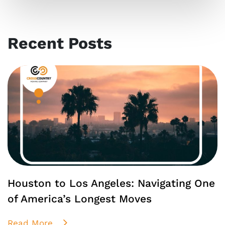
Recent Posts
Houston to Los Angeles: Navigating One
of America’s Longest Moves
Read More