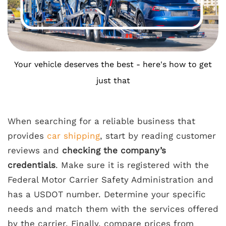
Your vehicle deserves the best - here's how to get
just that
When searching for a reliable business that
provides
car shipping
, start by reading customer
reviews and
checking the company’s
credentials
. Make sure it is registered with the
Federal Motor Carrier Safety Administration and
has a USDOT number. Determine your specific
needs and match them with the services offered
by the carrier. Finally, compare prices from