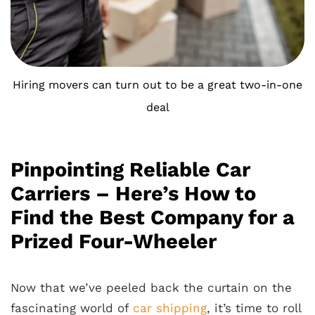
Hiring movers can turn out to be a great two-in-one
deal
Pinpointing Reliable Car
Carriers – Here’s How to
Find the Best Company for a
Prized Four-Wheeler
Now that we’ve peeled back the curtain on the
fascinating world of
car shipping
, it’s time to roll