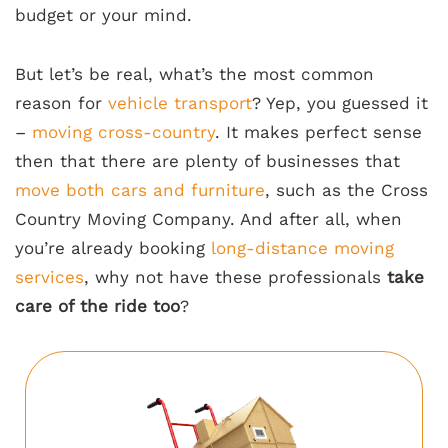
budget or your mind.
But let’s be real, what’s the most common
reason for
vehicle transport
? Yep, you guessed it
–
moving cross-country
. It makes perfect sense
then that there are plenty of businesses that
move both cars and furniture
, such as the Cross
Country Moving Company. And after all, when
you’re already booking
long-distance moving
services
, why not have these professionals
take
care of the ride too
?