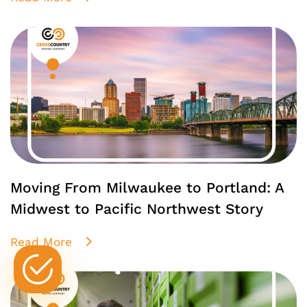
Moving From Milwaukee to Portland: A
Midwest to Pacific Northwest Story
Read More