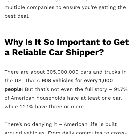
multiple companies to ensure you’re getting the
best deal.
Why Is It So Important to Get
a Reliable Car Shipper?
There are about 305,000,000 cars and trucks in
the US. That’s
908 vehicles for every 1,000
people
! But that’s not even the full story – 91.7%
of American households have at least one car,
while 22.1% have three or more.
There’s no denying it – American life is built
around vehicles. From daily commutes to cross-