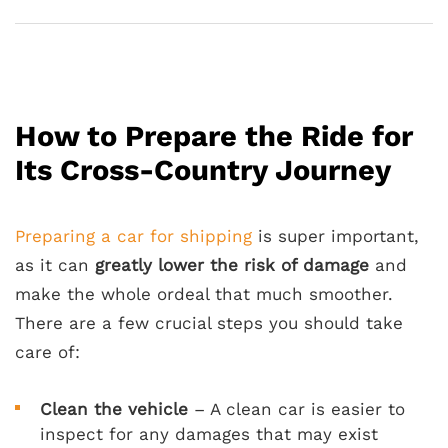
How to Prepare the Ride for
Its Cross-Country Journey
Preparing a car for shipping
is super important,
as it can
greatly lower the risk of damage
and
make the whole ordeal that much smoother.
There are a few crucial steps you should take
care of:
Clean the vehicle
– A clean car is easier to
inspect for any damages that may exist