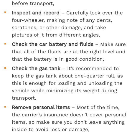
before transport,
Inspect and record
– Carefully look over the
four-wheeler, making note of any dents,
scratches, or other damage, and take
pictures of it from different angles,
Check the car battery and fluids
– Make sure
that all of the fluids are at the right level and
that the battery is in good condition,
Check the gas tank
– It’s recommended to
keep the gas tank about one-quarter full, as
this is enough for loading and unloading the
vehicle while minimizing its weight during
transport,
Remove personal items
– Most of the time,
the carrier’s insurance doesn’t cover personal
items, so make sure you don’t leave anything
inside to avoid loss or damage,