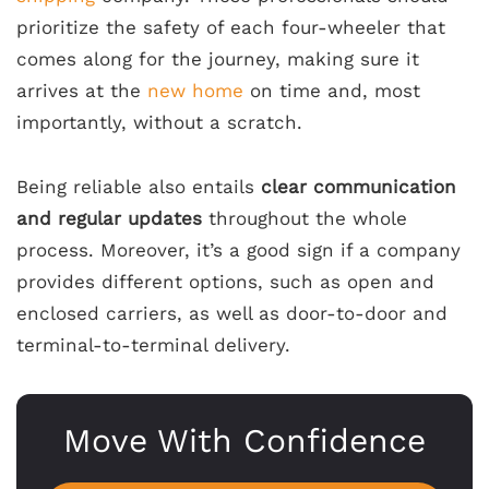
prioritize the safety of each four-wheeler that
comes along for the journey, making sure it
arrives at the
new home
on time and, most
importantly, without a scratch.
Being reliable also entails
clear communication
and regular updates
throughout the whole
process. Moreover, it’s a good sign if a company
provides different options, such as open and
enclosed carriers, as well as door-to-door and
terminal-to-terminal delivery.
Move With Confidence