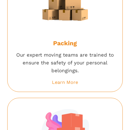
Packing
Our expert moving teams are trained to
ensure the safety of your personal
belongings.
Learn More