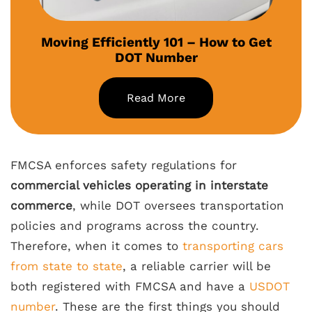
Moving Efficiently 101 – How to Get
DOT Number
Read More
FMCSA enforces safety regulations for
commercial vehicles operating in interstate
commerce
, while DOT oversees transportation
policies and programs across the country.
Therefore, when it comes to
transporting cars
from state to state
, a reliable carrier will be
both registered with FMCSA and have a
USDOT
number
. These are the first things you should