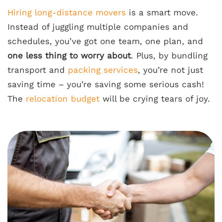
Hiring long-distance movers
is a smart move.
Instead of juggling multiple companies and
schedules, you’ve got one team, one plan, and
one less thing to worry about
. Plus, by bundling
transport and
packing services
, you’re not just
saving time – you’re saving some serious cash!
The
relocation budget
will be crying tears of joy.