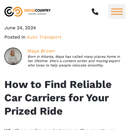
June 24, 2024
Posted in
Auto Transport
Maya Brown
Born in Atlanta, Maya has called many places home in
her lifetime. She's a content writer and moving expert
who loves to help people relocate smoothly.
How to Find Reliable
Car Carriers for Your
Prized Ride