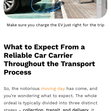
Make sure you charge the EV just right for the trip
What to Expect From a
Reliable Car Carrier
Throughout the Transport
Process
So, the notorious
moving day
has come, and
you’re wondering what to expect. The whole
ordeal is typically divided into three distinct
stages –
collection, transit, and delivery
. It