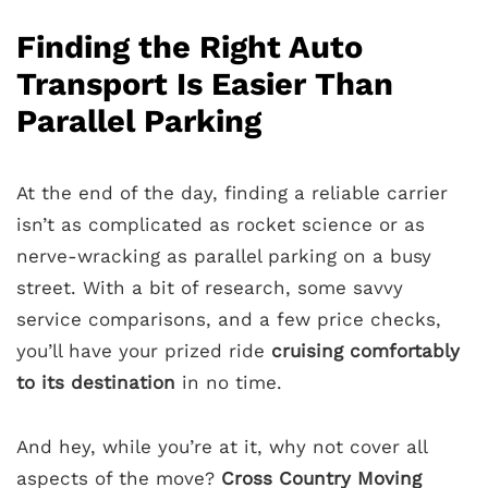
Finding the Right Auto
Transport Is Easier Than
Parallel Parking
At the end of the day, finding a reliable carrier
isn’t as complicated as rocket science or as
nerve-wracking as parallel parking on a busy
street. With a bit of research, some savvy
service comparisons, and a few price checks,
you’ll have your prized ride
cruising comfortably
to its destination
in no time.
And hey, while you’re at it, why not cover all
aspects of the move?
Cross Country Moving