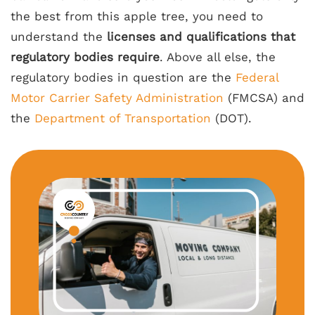
the best from this apple tree, you need to
understand the
licenses and qualifications that
regulatory bodies require
. Above all else, the
regulatory bodies in question are the
Federal
Motor Carrier Safety Administration
(FMCSA) and
the
Department of Transportation
(DOT).