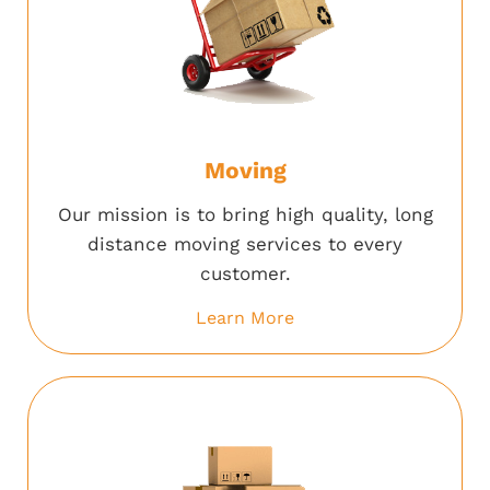
Moving
Our mission is to bring high quality, long
distance moving services to every
customer.
Learn More