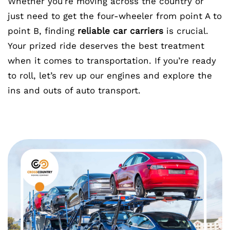
Whether you’re moving across the country or
just need to get the four-wheeler from point A to
point B, finding
reliable car carriers
is crucial.
Your prized ride deserves the best treatment
when it comes to transportation. If you’re ready
to roll, let’s rev up our engines and explore the
ins and outs of auto transport.