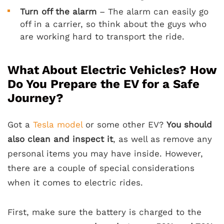
Turn off the alarm
– The alarm can easily go
off in a carrier, so think about the guys who
are working hard to transport the ride.
What About Electric Vehicles? How
Do You Prepare the EV for a Safe
Journey?
Got a
Tesla model
or some other EV?
You should
also clean and inspect it
, as well as remove any
personal items you may have inside. However,
there are a couple of special considerations
when it comes to electric rides.
First, make sure the battery is charged to the