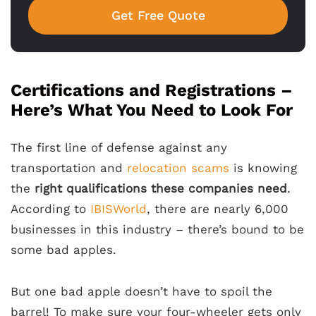
Get Free Quote
Certifications and Registrations –
Here’s What You Need to Look For
The first line of defense against any
transportation and
relocation scams
is knowing
the
right qualifications these companies need
.
According to
IBISWorld
, there are nearly 6,000
businesses in this industry – there’s bound to be
some bad apples.
But one bad apple doesn’t have to spoil the
barrel! To make sure your four-wheeler gets only