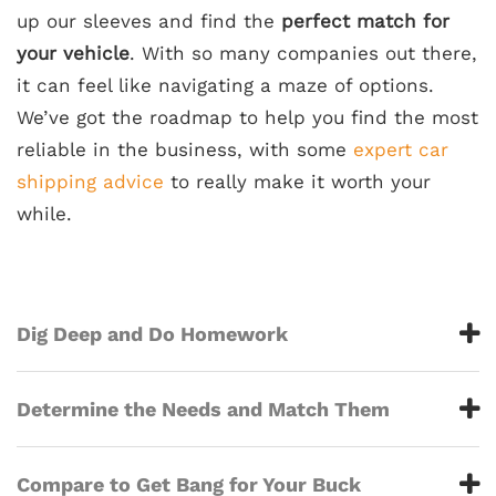
up our sleeves and find the
perfect match for
your vehicle
. With so many companies out there,
it can feel like navigating a maze of options.
We’ve got the roadmap to help you find the most
reliable in the business, with some
expert car
shipping advice
to really make it worth your
while.
Dig Deep and Do Homework
Determine the Needs and Match Them
Compare to Get Bang for Your Buck