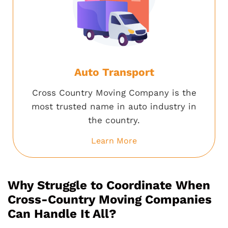
Auto Transport
Cross Country Moving Company is the
most trusted name in auto industry in
the country.
Learn More
Why Struggle to Coordinate When
Cross-Country Moving Companies
Can Handle It All?