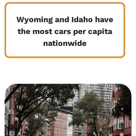
Wyoming and Idaho have
the most cars per capita
nationwide