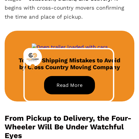
begins with cross-country movers confirming
the time and place of pickup.
Top Car Shipping Mistakes to Avoid
by Cross Country Moving Company
Read More
From Pickup to Delivery, the Four-
Wheeler Will Be Under Watchful
Eyes