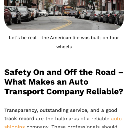
Let's be real - the American life was built on four
wheels
Safety On and Off the Road –
What Makes an Auto
Transport Company Reliable?
Transparency, outstanding service, and a good
track record
are the hallmarks of a reliable
auto
shipping
company. These professionals should