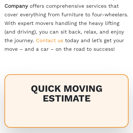
Company
offers comprehensive services that
cover everything from furniture to four-wheelers.
With expert movers handling the heavy lifting
(and driving), you can sit back, relax, and enjoy
the journey.
Contact us
today and let’s get your
move – and a car – on the road to success!
QUICK MOVING
ESTIMATE