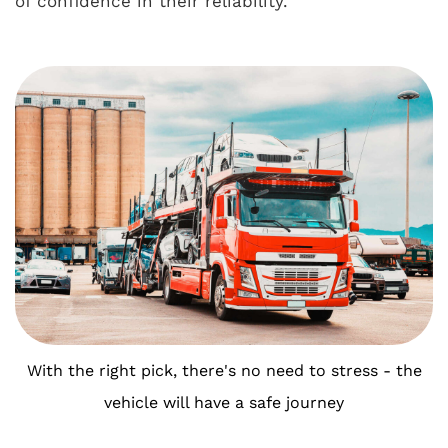
of confidence in their reliability.
With the right pick, there's no need to stress - the
vehicle will have a safe journey