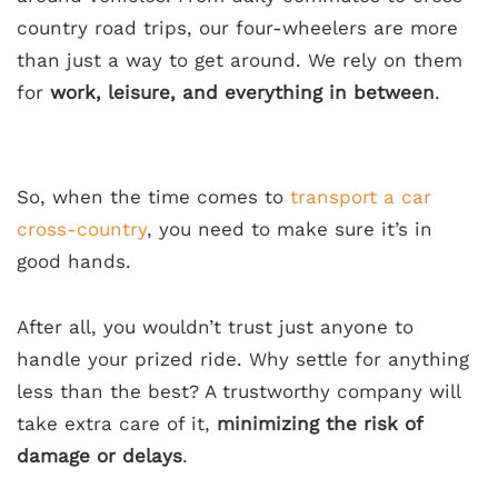
country road trips, our four-wheelers are more
than just a way to get around. We rely on them
for
work, leisure, and everything in between
.
So, when the time comes to
transport a car
cross-country
, you need to make sure it’s in
good hands.
After all, you wouldn’t trust just anyone to
handle your prized ride. Why settle for anything
less than the best? A trustworthy company will
take extra care of it,
minimizing the risk of
damage or delays
.