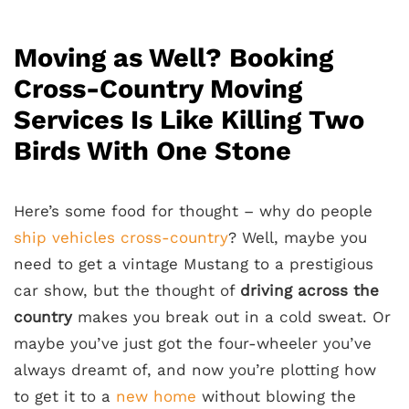
Moving as Well? Booking
Cross-Country Moving
Services Is Like Killing Two
Birds With One Stone
Here’s some food for thought – why do people
ship vehicles cross-country
? Well, maybe you
need to get a vintage Mustang to a prestigious
car show, but the thought of
driving across the
country
makes you break out in a cold sweat. Or
maybe you’ve just got the four-wheeler you’ve
always dreamt of, and now you’re plotting how
to get it to a
new home
without blowing the