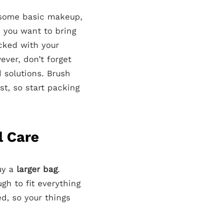
t some basic makeup,
 you want to bring
acked with your
ever, don’t forget
d solutions. Brush
st, so start packing
l Care
uy a
larger bag
.
gh to fit everything
d, so your things