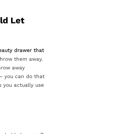
ld Let
eauty drawer that
 throw them away.
hrow away
 – you can do that
s you actually use