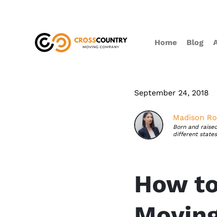
Home
Blog
September 24, 2018
Madison Ro
Born and raised
different state
How to
Movin