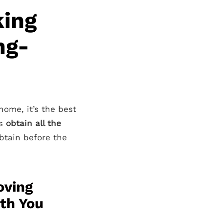
king
ng-
home, it’s the best
is
obtain all the
tain before the
oving
ith You