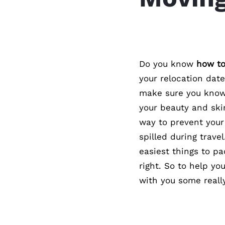
Do you know
how to
your relocation dat
make sure you know 
your beauty and ski
way to prevent your
spilled during travel
easiest things to pa
right. So to help yo
with you some really