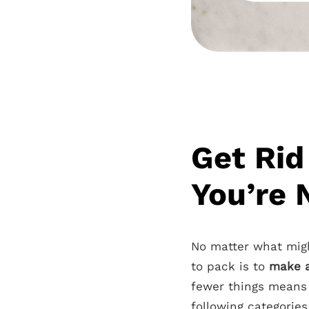
Get Rid
You’re 
No matter what mig
to pack is to
make a
fewer things means 
following categories