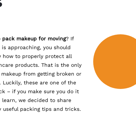
 pack makeup for moving
? If
e is approaching, you should
how to properly protect all
ncare products. That is the only
 makeup from getting broken or
. Luckily, these are one of the
ck – if you make sure you do it
u learn, we decided to share
 useful packing tips and tricks.