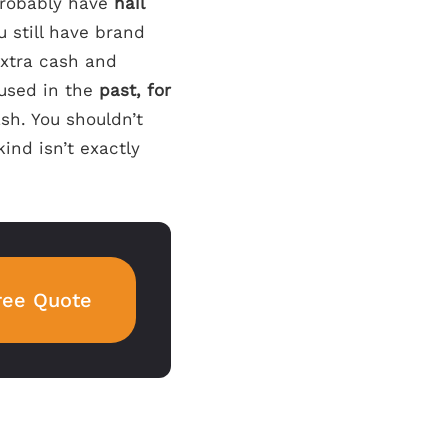
 probably have
nail
u still have brand
xtra cash and
 used in the
past, for
ash. You shouldn’t
kind isn’t exactly
ree Quote