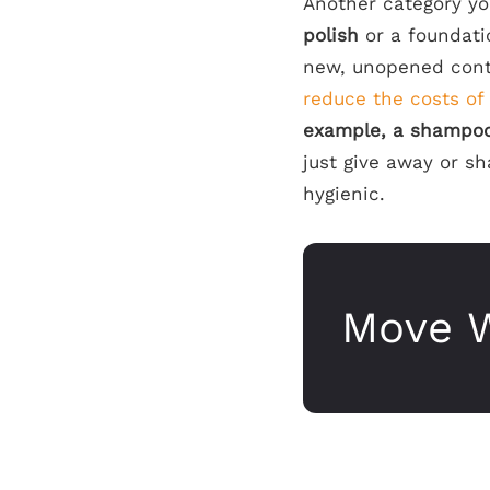
Another category yo
polish
or a foundati
new, unopened cont
reduce the costs of
example, a shampoo 
just give away or s
hygienic.
Move W