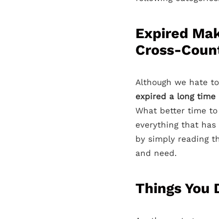
Expired Mak
Cross-Coun
Although we hate to
expired a long time
What better time to
everything that has
by simply reading th
and need.
Things You 