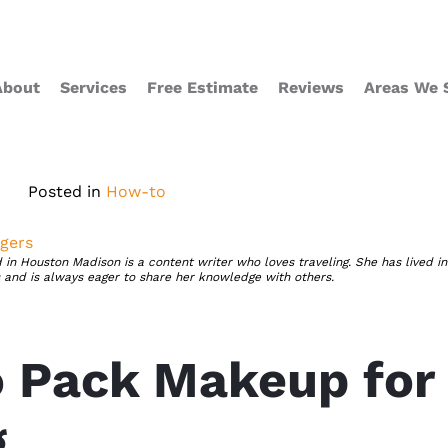
About
Services
Free Estimate
Reviews
Areas We 
Posted in
How-to
gers
 in Houston Madison is a content writer who loves traveling. She has lived in
s and is always eager to share her knowledge with others.
 Pack Makeup for
g