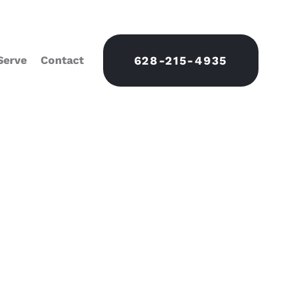
Serve
Contact
628-215-4935