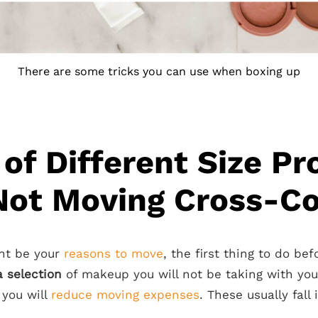
There are some tricks you can use when boxing up
 of Different Size P
Not Moving Cross-C
ht be your
reasons to move
, the first thing to do be
 selection
of makeup you will not be taking with yo
you will
reduce moving expenses
. These usually fall
.