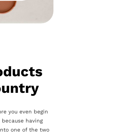
roducts
ountry
fore you even begin
u because having
 into one of the two