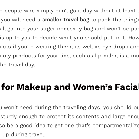
ose people who simply can’t go a day without at leas
 you will need a
smaller travel bag
to pack the things
ill go into your larger necessity bag and won’t be p
 is up to you to decide what you should put in it. How
tacts if you’re wearing them, as well as eye drops an
auty products for your lips, such as lip balm, is a mu
e travel day.
 for Makeup and Women’s Facia
ou won’t need during the traveling days, you should b
e sturdy enough to protect its contents and large enou
lso be a good idea to get one that’s compartmentalize
d up during travel.