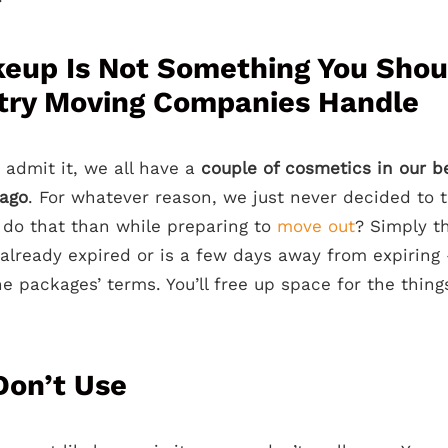
eup Is Not Something You Shou
try Moving Companies Handle
 admit it, we all have a
couple of cosmetics in our b
 ago
. For whatever reason, we just never decided to
 do that than while preparing to
move out
? Simply t
 already expired or is a few days away from expiring
e packages’ terms. You’ll free up space for the thing
Don’t Use