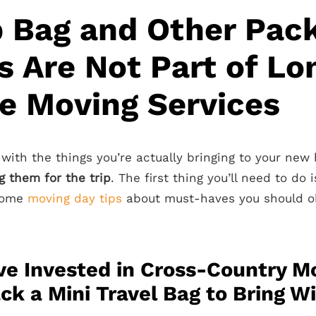
 Bag and Other Pac
s Are Not Part of Lo
e Moving Services
 with the things you’re actually bringing to your new 
g them for the trip
. The first thing you’ll need to do 
 some
moving day tips
about must-haves you should ob
’ve Invested in Cross-Country M
ck a Mini Travel Bag to Bring W