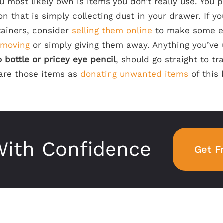
u most likely own is items you don’t really use. You
on that is simply collecting dust in your drawer. If yo
ainers, consider
selling them online
to make some e
 moving
or simply giving them away. Anything you’ve
bottle or pricey eye pencil
, should go straight to tr
hare those items as
donating unwanted items
of this 
ith Confidence
Get F