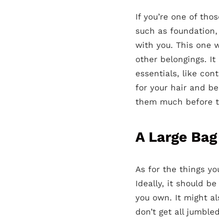
If you’re one of th
such as foundation,
with you. This one w
other belongings. It
essentials, like con
for your hair and be
them much before th
A Large Bag
As for the things y
Ideally, it should b
you own. It might a
don’t get all jumble