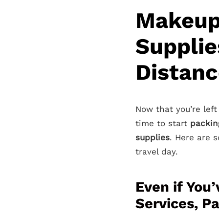
Makeup
Supplie
Distanc
Now that you’re left
time to start
packin
supplies
. Here are
travel day.
Even if You
Services, Pa