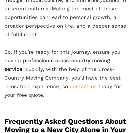
different cultures. Making the most of these
opportunities can lead to personal growth, a
broader perspective on life, and a deeper sense
of fulfillment.
So, if you’re ready for this journey, ensure you
have a
professional cross-country moving
service
. Luckily, with the help of the Cross-
Country Moving Company, you’ll have the best
relocation experience, so
contact us
today for
your free quote.
Frequently Asked Questions About
Moving to a New City Alone in Your