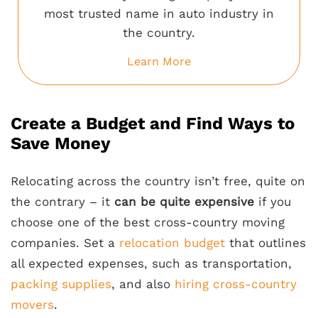
most trusted name in auto industry in
the country.
Learn More
Create a Budget and Find Ways to
Save Money
Relocating across the country isn’t free, quite on
the contrary – it
can be quite expensive
if you
choose one of the best cross-country moving
companies. Set a
relocation budget
that outlines
all expected expenses, such as transportation,
packing supplies
, and also
hiring cross-country
movers
.