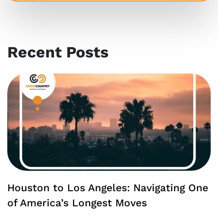
Recent Posts
Houston to Los Angeles: Navigating One
of America’s Longest Moves