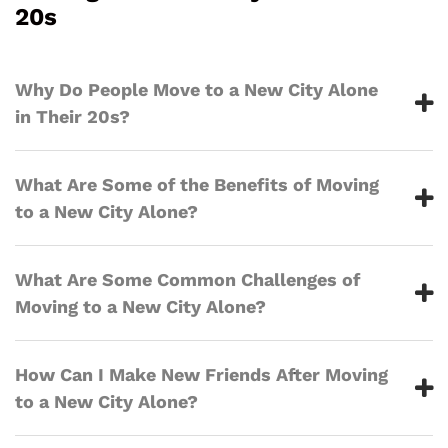
20s
Why Do People Move to a New City Alone
in Their 20s?
What Are Some of the Benefits of Moving
to a New City Alone?
What Are Some Common Challenges of
Moving to a New City Alone?
How Can I Make New Friends After Moving
to a New City Alone?