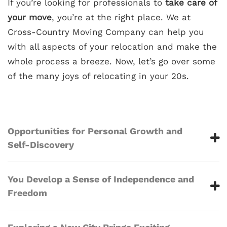
If you’re looking for professionals to
take care of
your move
, you’re at the right place. We at
Cross-Country Moving Company can help you
with all aspects of your relocation and make the
whole process a breeze. Now, let’s go over some
of the many joys of relocating in your 20s.
Opportunities for Personal Growth and
Self-Discovery
You Develop a Sense of Independence and
Freedom