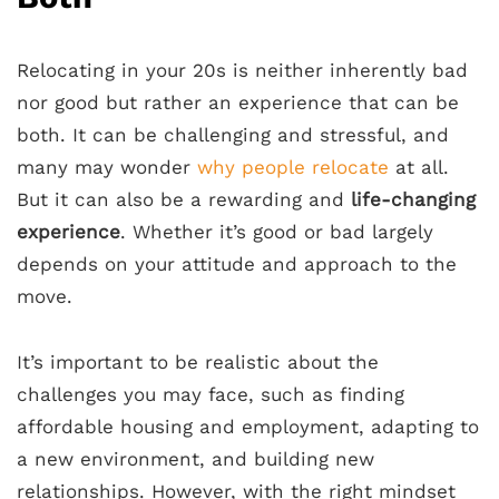
Relocating in your 20s is neither inherently bad
nor good but rather an experience that can be
both. It can be challenging and stressful, and
many may wonder
why people relocate
at all.
But it can also be a rewarding and
life-changing
experience
. Whether it’s good or bad largely
depends on your attitude and approach to the
move.
It’s important to be realistic about the
challenges you may face, such as finding
affordable housing and employment, adapting to
a new environment, and building new
relationships. However, with the right mindset