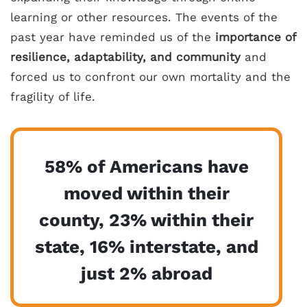
learning or other resources. The events of the
past year have reminded us of the
importance of
resilience, adaptability, and community
and
forced us to confront our own mortality and the
fragility of life.
58% of Americans have
moved within their
county, 23% within their
state, 16% interstate, and
just 2% abroad