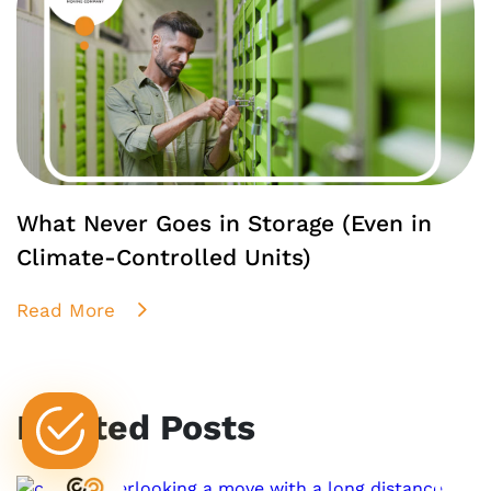
What Never Goes in Storage (Even in
Climate-Controlled Units)
Read More
Related Posts