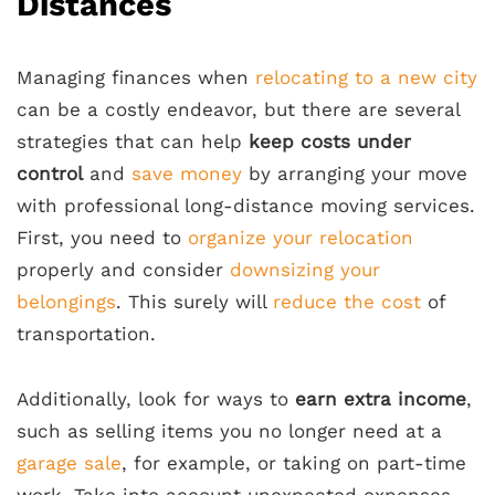
Distances
Managing finances when
relocating to a new city
can be a costly endeavor, but there are several
strategies that can help
keep costs under
control
and
save money
by arranging your move
with professional long-distance moving services.
First, you need to
organize your relocation
properly and consider
downsizing your
belongings
. This surely will
reduce the cost
of
transportation.
Additionally, look for ways to
earn extra income
,
such as selling items you no longer need at a
garage sale
, for example, or taking on part-time
work. Take into account unexpected expenses,