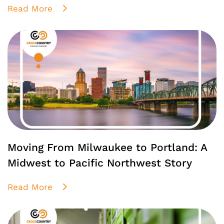
Read More
Moving From Milwaukee to Portland: A
Midwest to Pacific Northwest Story
Read More