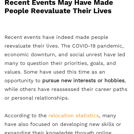
Recent Events May Have Made
People Reevaluate Their Lives
Recent events have indeed made people
reevaluate their lives. The COVID-19 pandemic,
economic downturn, and social unrest have led
many to question their priorities, goals, and
values. Some have used this time as an
opportunity to
pursue new interests or hobbies
,
while others have reassessed their career paths
or personal relationships.
According to the
relocation statistics
, many
have also focused on developing new skills or
expanding their knowledge through online