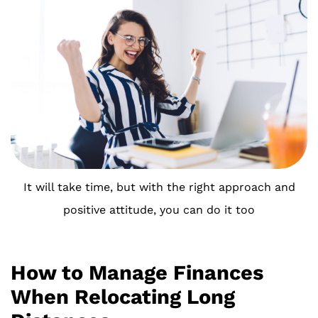
It will take time, but with the right approach and
positive attitude, you can do it too
How to Manage Finances
When Relocating Long