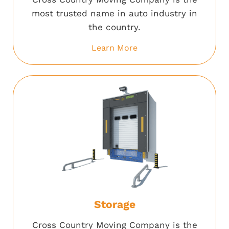
most trusted name in auto industry in
the country.
Learn More
Storage
Cross Country Moving Company is the