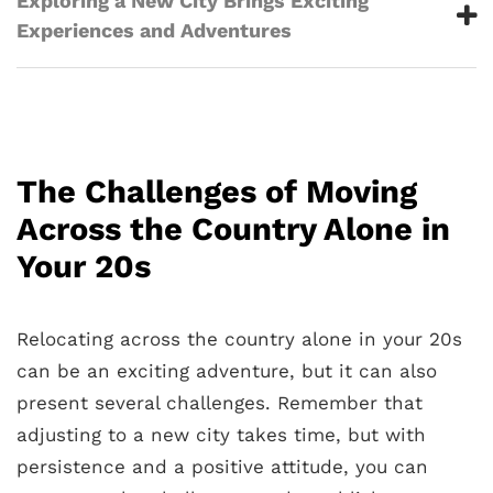
Exploring a New City Brings Exciting
Experiences and Adventures
The Challenges of Moving
Across the Country Alone in
Your 20s
Relocating across the country alone in your 20s
can be an exciting adventure, but it can also
present several challenges. Remember that
adjusting to a new city takes time, but with
persistence and a positive attitude, you can