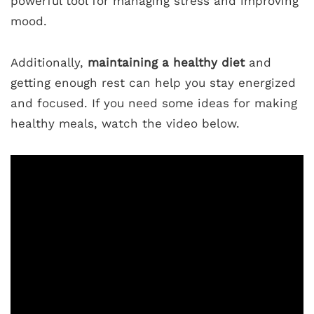
powerful tool for managing stress and improving
mood.
Additionally,
maintaining a healthy diet
and
getting enough rest can help you stay energized
and focused. If you need some ideas for making
healthy meals, watch the video below.