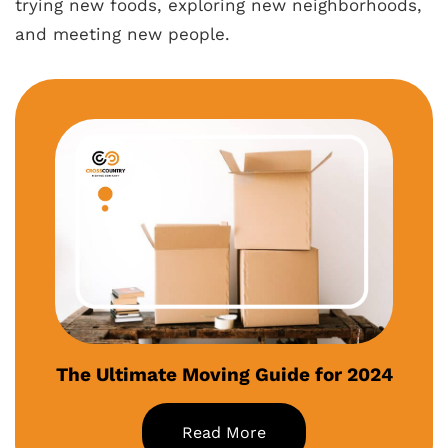
trying new foods, exploring new neighborhoods,
and meeting new people.
The Ultimate Moving Guide for 2024
Read More