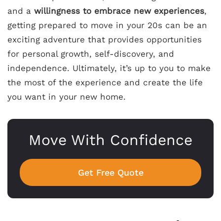
and a
willingness to embrace new experiences
,
getting prepared to move in your 20s can be an
exciting adventure that provides opportunities
for personal growth, self-discovery, and
independence. Ultimately, it’s up to you to make
the most of the experience and create the life
you want in your new home.
Move With Confidence
Get Free Quote