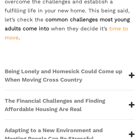
overcome the challenges and establish a
fulfilling life in your new home. This being said,
let’s check the
common challenges most young
adults come into
when they decide it’s
time to
move
.
Being Lonely and Homesick Could Come up
When Moving Cross Country
The Financial Challenges and Finding
Affordable Housing Are Real
Adapting to a New Environment and
Meeting People Can Be Stressful