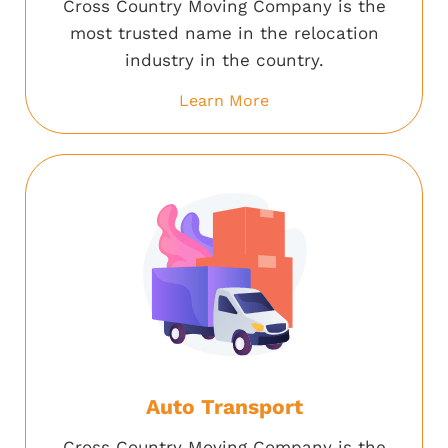
Cross Country Moving Company is the
most trusted name in the relocation
industry in the country.
Learn More
Auto Transport
Cross Country Moving Company is the