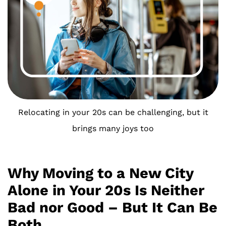
Relocating in your 20s can be challenging, but it
brings many joys too
Why Moving to a New City
Alone in Your 20s Is Neither
Bad nor Good – But It Can Be
Both