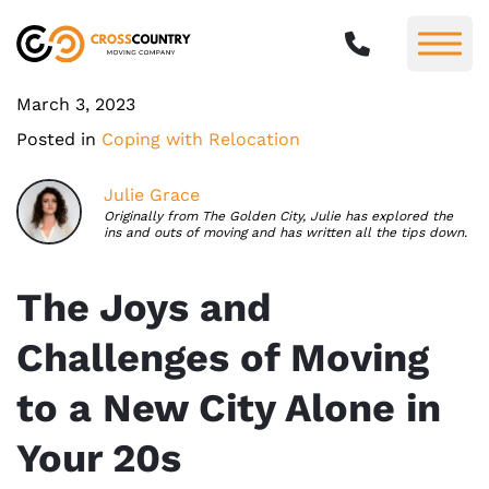
March 3, 2023
Posted in
Coping with Relocation
Julie Grace
Originally from The Golden City, Julie has explored the
ins and outs of moving and has written all the tips down.
The Joys and
Challenges of Moving
to a New City Alone in
Your 20s