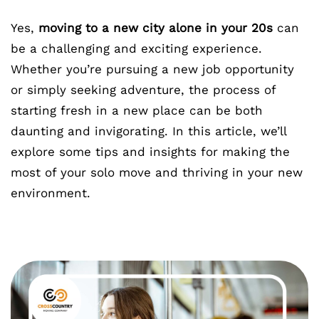
Yes,
moving to a new city alone in your 20s
can
be a challenging and exciting experience.
Whether you’re pursuing a new job opportunity
or simply seeking adventure, the process of
starting fresh in a new place can be both
daunting and invigorating. In this article, we’ll
explore some tips and insights for making the
most of your solo move and thriving in your new
environment.