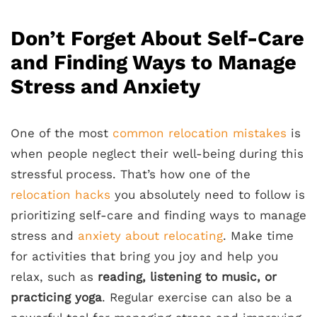
Don’t Forget About Self-Care
and Finding Ways to Manage
Stress and Anxiety
One of the most
common relocation mistakes
is
when people neglect their well-being during this
stressful process. That’s how one of the
relocation hacks
you absolutely need to follow is
prioritizing self-care and finding ways to manage
stress and
anxiety about relocating
. Make time
for activities that bring you joy and help you
relax, such as
reading, listening to music, or
practicing yoga
. Regular exercise can also be a