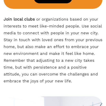
Join local clubs
or organizations based on your
interests to meet like-minded people. Use social
media to connect with people in your new city.
Stay in touch with loved ones from your previous
home, but also make an effort to embrace your
new environment and make it feel like home.
Remember that adjusting to a new city takes
time, but with persistence and a positive
attitude, you can overcome the challenges and
embrace the joys of your new life.