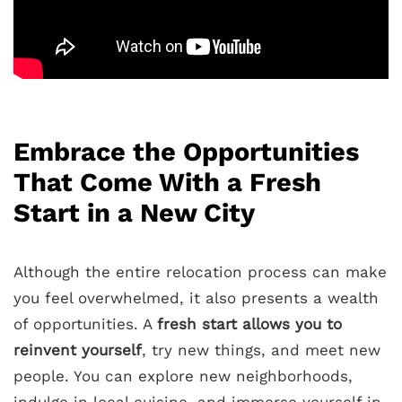
Embrace the Opportunities
That Come With a Fresh
Start in a New City
Although the entire relocation process can make
you feel overwhelmed, it also presents a wealth
of opportunities. A
fresh start allows you to
reinvent yourself
, try new things, and meet new
people. You can explore new neighborhoods,
indulge in local cuisine, and immerse yourself in