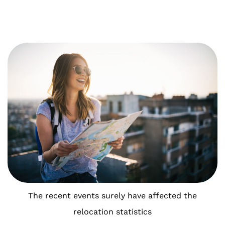
The recent events surely have affected the
relocation statistics