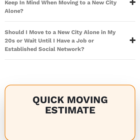
Keep In Mind When Moving to a New City
Alone?
Should I Move to a New City Alone in My
20s or Wait Until I Have a Job or
Established Social Network?
QUICK MOVING
ESTIMATE