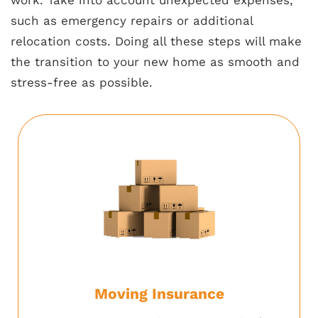
such as emergency repairs or additional
relocation costs. Doing all these steps will make
the transition to your new home as smooth and
stress-free as possible.
Moving Insurance