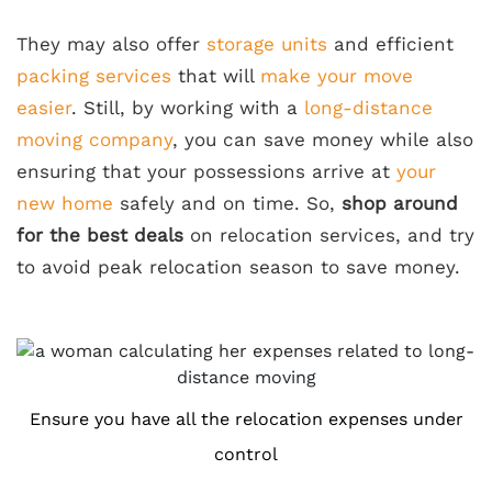
They may also offer
storage units
and efficient
packing services
that will
make your move
easier
. Still, by working with a
long-distance
moving company
, you can save money while also
ensuring that your possessions arrive at
your
new home
safely and on time. So,
shop around
for the best deals
on relocation services, and try
to avoid peak relocation season to save money.
Ensure you have all the relocation expenses under
control