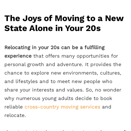
The Joys of Moving to a New
State Alone in Your 20s
Relocating in your 20s can be a fulfilling
experience
that offers many opportunities for
personal growth and adventure. It provides the
chance to explore new environments, cultures,
and lifestyles and to meet new people who
share your interests and values. So, no wonder
why numerous young adults decide to book
reliable
cross-country moving services
and
relocate.