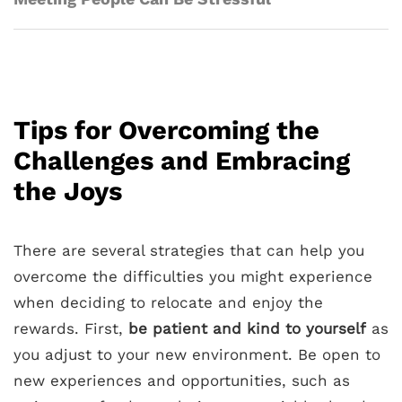
Tips for Overcoming the
Challenges and Embracing
the Joys
There are several strategies that can help you
overcome the difficulties you might experience
when deciding to relocate and enjoy the
rewards. First,
be patient and kind to yourself
as
you adjust to your new environment. Be open to
new experiences and opportunities, such as