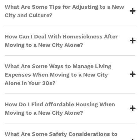
What Are Some Tips for Adjusting to a New
City and Culture?
How Can I Deal With Homesickness After
Moving to a New City Alone?
What Are Some Ways to Manage Living
Expenses When Moving to a New City
Alone in Your 20s?
How Do I Find Affordable Housing When
Moving to a New City Alone?
What Are Some Safety Considerations to