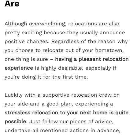
Are
Although overwhelming, relocations are also
pretty exciting because they usually announce
positive changes. Regardless of the reason why
you choose to relocate out of your hometown,
one thing is sure –
having a pleasant relocation
experience
is highly desirable, especially if
you’re doing it for the first time.
Luckily with a supportive relocation crew on
your side and a good plan, experiencing a
stressless relocation to your next home is quite
possible
. Just follow our pieces of advice,
undertake all mentioned actions in advance,