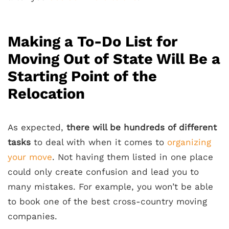
Making a To-Do List for
Moving Out of State Will Be a
Starting Point of the
Relocation
As expected,
there will be hundreds of different
tasks
to deal with when it comes to
organizing
your move
. Not having them listed in one place
could only create confusion and lead you to
many mistakes. For example, you won’t be able
to book one of the best cross-country moving
companies.