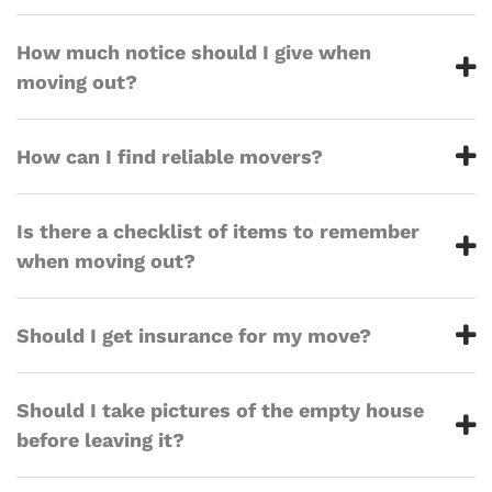
How much notice should I give when
moving out?
How can I find reliable movers?
Is there a checklist of items to remember
when moving out?
Should I get insurance for my move?
Should I take pictures of the empty house
before leaving it?