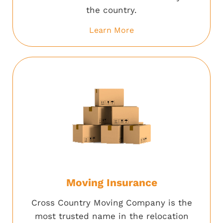
the country.
Learn More
Moving Insurance
Cross Country Moving Company is the
most trusted name in the relocation