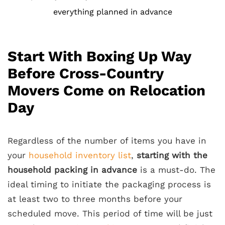
everything planned in advance
Start With Boxing Up Way
Before Cross-Country
Movers Come on Relocation
Day
Regardless of the number of items you have in
your
household inventory list
,
starting with the
household packing in advance
is a must-do. The
ideal timing to initiate the packaging process is
at least two to three months before your
scheduled move. This period of time will be just