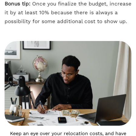
Bonus tip:
Once you finalize the budget, increase
it by at least 10% because there is always a
possibility for some additional cost to show up.
Keep an eye over your relocation costs, and have