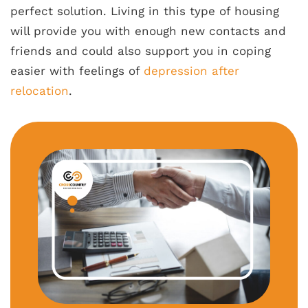
perfect solution. Living in this type of housing
will provide you with enough new contacts and
friends and could also support you in coping
easier with feelings of
depression after
relocation
.