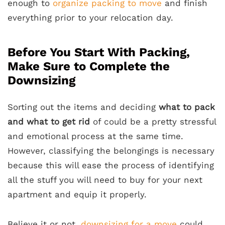
enough to
organize packing to move
and finish
everything prior to your relocation day.
Before You Start With Packing,
Make Sure to Complete the
Downsizing
Sorting out the items and deciding
what to pack
and what to get rid
of could be a pretty stressful
and emotional process at the same time.
However, classifying the belongings is necessary
because this will ease the process of identifying
all the stuff you will need to buy for your next
apartment and equip it properly.
Believe it or not,
downsizing for a move
could