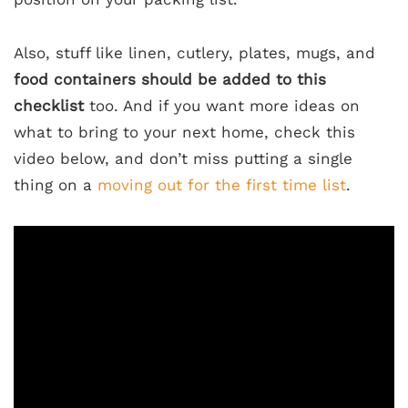
Also, stuff like linen, cutlery, plates, mugs, and
food containers should be added to this
checklist
too. And if you want more ideas on
what to bring to your next home, check this
video below, and don’t miss putting a single
thing on a
moving out for the first time list
.