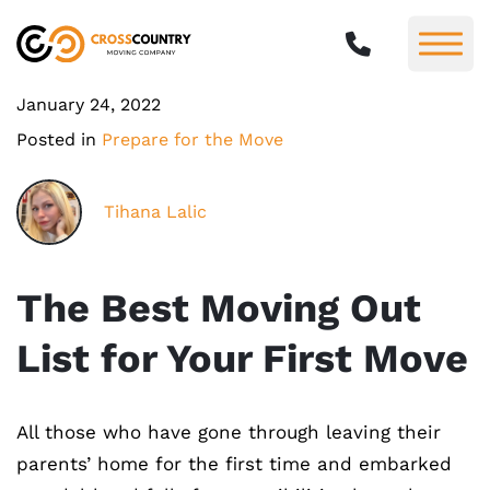
January 24, 2022
Posted in
Prepare for the Move
Tihana Lalic
The Best Moving Out
List for Your First Move
All those who have gone through leaving their
parents’ home for the first time and embarked