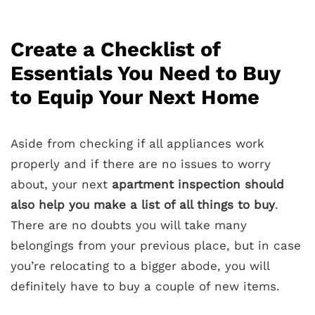
Create a Checklist of
Essentials You Need to Buy
to Equip Your Next Home
Aside from checking if all appliances work
properly and if there are no issues to worry
about, your next
apartment inspection should
also help you make a list of all things to buy
.
There are no doubts you will take many
belongings from your previous place, but in case
you’re relocating to a bigger abode, you will
definitely have to buy a couple of new items.