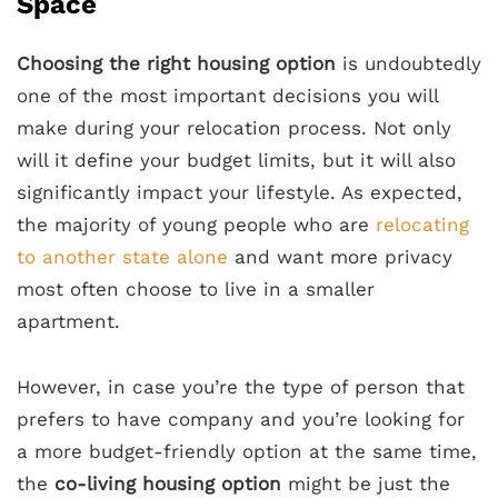
Space
Choosing the right housing option
is undoubtedly
one of the most important decisions you will
make during your relocation process. Not only
will it define your budget limits, but it will also
significantly impact your lifestyle. As expected,
the majority of young people who are
relocating
to another state alone
and want more privacy
most often choose to live in a smaller
apartment.
However, in case you’re the type of person that
prefers to have company and you’re looking for
a more budget-friendly option at the same time,
the
co-living housing option
might be just the