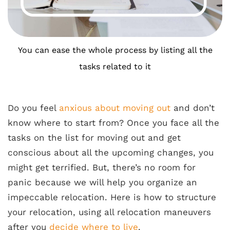
You can ease the whole process by listing all the
tasks related to it
Do you feel
anxious about moving out
and don’t
know where to start from? Once you face all the
tasks on the list for moving out and get
conscious about all the upcoming changes, you
might get terrified. But, there’s no room for
panic because we will help you organize an
impeccable relocation. Here is how to structure
your relocation, using all relocation maneuvers
after you
decide where to live
.