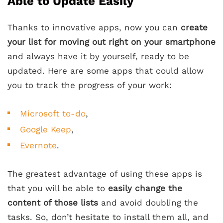
Able to Update Easily
Thanks to innovative apps, now you can
create
your list for moving out right on your smartphone
and always have it by yourself, ready to be
updated. Here are some apps that could allow
you to track the progress of your work:
Microsoft to-do
,
Google Keep
,
Evernote
.
The greatest advantage of using these apps is
that you will be able to
easily change the
content of those lists
and avoid doubling the
tasks. So, don’t hesitate to install them all, and