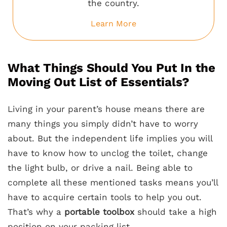
the country.
Learn More
What Things Should You Put In the
Moving Out List of Essentials?
Living in your parent’s house means there are
many things you simply didn’t have to worry
about. But the independent life implies you will
have to know how to unclog the toilet, change
the light bulb, or drive a nail. Being able to
complete all these mentioned tasks means you’ll
have to acquire certain tools to help you out.
That’s why a
portable toolbox
should take a high
position on your packing list.