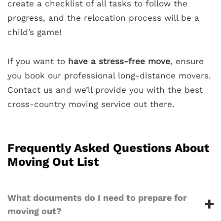
create a checklist of all tasks to follow the
progress, and the relocation process will be a
child’s game!
If you want to
have a stress-free move
, ensure
you book our professional long-distance movers.
Contact us and we’ll provide you with the best
cross-country moving service out there.
Frequently Asked Questions About
Moving Out List
What documents do I need to prepare for
moving out?