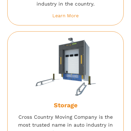
industry in the country.
Learn More
Storage
Cross Country Moving Company is the
most trusted name in auto industry in