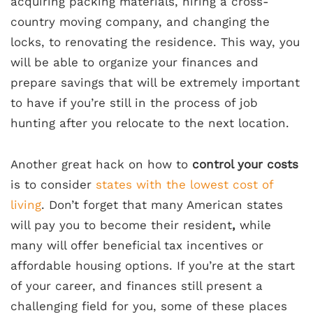
acquiring packing materials, hiring a cross-
country moving company, and changing the
locks, to renovating the residence. This way, you
will be able to organize your finances and
prepare savings that will be extremely important
to have if you’re still in the process of job
hunting after you relocate to the next location.
Another great hack on how to
control your costs
is to consider
states with the lowest cost of
living
. Don’t forget that many American states
will pay you to become their resident
,
while
many will offer beneficial tax incentives or
affordable housing options. If you’re at the start
of your career, and finances still present a
challenging field for you, some of these places