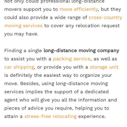
Not only could professional long-distance
movers support you to
move efficiently
, but they
could also provide a wide range of
cross-country
moving services
to cover any relocation request
you may have.
Finding a single
long-distance moving company
to assist you with a
packing service
, as well as
car shipping
, or provide you with a
storage unit
is definitely the easiest way to organize your
move. Besides, using long-distance moving
services implies the support of a dedicated
agent who will give you all the information and
pieces of advice you require, helping you to
attain a
stress-free relocating
experience.