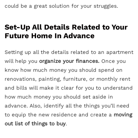
could be a great solution for your struggles.
Set-Up All Details Related to Your
Future Home In Advance
Setting up all the details related to an apartment
will help you
organize your finances.
Once you
know how much money you should spend on
renovations, painting, furniture, or monthly rent
and bills will make it clear for you to understand
how much money you should set aside in
advance. Also, identify all the things you’ll need
to equip the new residence and create a
moving
out list of things to buy
.