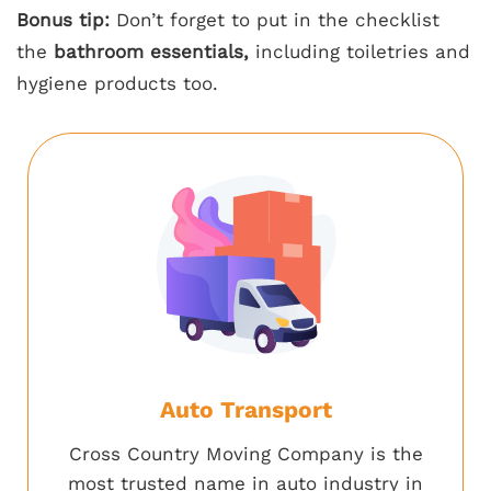
Bonus tip:
Don’t forget to put in the checklist
the
bathroom essentials,
including toiletries and
hygiene products too.
Auto Transport
Cross Country Moving Company is the
most trusted name in auto industry in