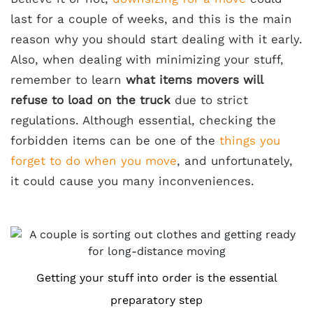
last for a couple of weeks, and this is the main
reason why you should start dealing with it early.
Also, when dealing with minimizing your stuff,
remember to learn
what items movers will
refuse to load on the truck
due to strict
regulations. Although essential, checking the
forbidden items can be one of the
things you
forget to do when you move
, and unfortunately,
it could cause you many inconveniences.
Getting your stuff into order is the essential
preparatory step