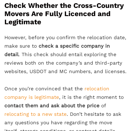
Check Whether the Cross-Country
Movers Are Fully Licenced and
Legitimate
However, before you confirm the relocation date,
make sure to
check a specific company in
detail
. This check should entail exploring the
reviews both on the company’s and third-party
websites, USDOT and MC numbers, and licenses.
Once you’re convinced that the
relocation
company is legitimate
, it is the right moment to
contact them and ask about the price
of
relocating to a new state
. Don’t hesitate to ask
any questions you have regarding the move
itself, storage conditions, or contract details