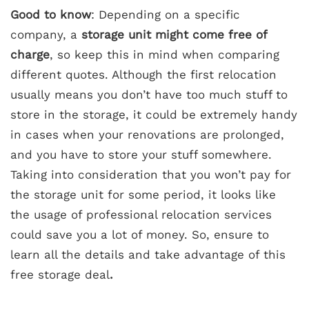
Good to know
: Depending on a specific
company, a
storage unit might come free of
charge
, so keep this in mind when comparing
different quotes. Although the first relocation
usually means you don’t have too much stuff to
store in the storage, it could be extremely handy
in cases when your renovations are prolonged,
and you have to store your stuff somewhere.
Taking into consideration that you won’t pay for
the storage unit for some period, it looks like
the usage of professional relocation services
could save you a lot of money. So, ensure to
learn all the details and take advantage of this
free storage deal
.