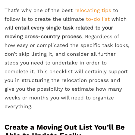
That’s why one of the best
relocating tips
to
follow is to create the ultimate
to-do list
which
will
entail every single task related to your
moving cross-country process
. Regardless of
how easy or complicated the specific task looks,
don’t skip listing it, and consider all further
steps you need to undertake in order to
complete it. This checklist will certainly support
you in structuring the relocation process and
give you the possibility to estimate how many
weeks or months you will need to organize
everything.
Create a Moving Out List You’ll Be