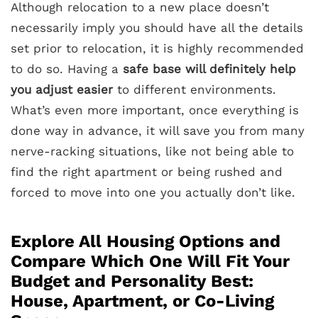
Although relocation to a new place doesn’t
necessarily imply you should have all the details
set prior to relocation, it is highly recommended
to do so. Having a
safe base will definitely help
you adjust easier
to different environments.
What’s even more important, once everything is
done way in advance, it will save you from many
nerve-racking situations, like not being able to
find the right apartment or being rushed and
forced to move into one you actually don’t like.
Explore All Housing Options and
Compare Which One Will Fit Your
Budget and Personality Best:
House, Apartment, or Co-Living