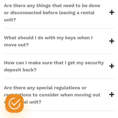
Are there any things that need to be done
or disconnected before leaving a rental
unit?
What should I do with my keys when I
move out?
How can I make sure that I get my security
deposit back?
Are there any special regulations or
restrictions to consider when moving out
of a rental unit?