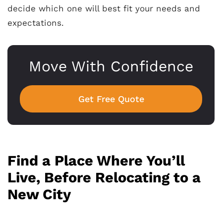
decide which one will best fit your needs and
expectations.
Move With Confidence
Get Free Quote
Find a Place Where You’ll
Live, Before Relocating to a
New City