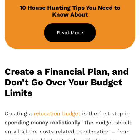
10 House Hunting Tips You Need to
Know About
Read More
Create a Financial Plan, and
Don’t Go Over Your Budget
Limits
Creating a
relocation budget
is the first step in
spending money realistically
. The budget should
entail all the costs related to relocation – from