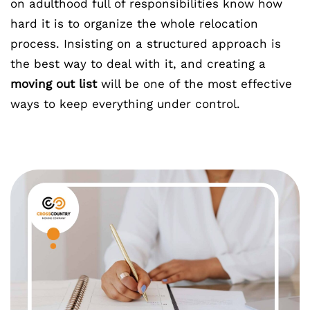
on adulthood full of responsibilities know how
hard it is to organize the whole relocation
process. Insisting on a structured approach is
the best way to deal with it, and creating a
moving out list
will be one of the most effective
ways to keep everything under control.