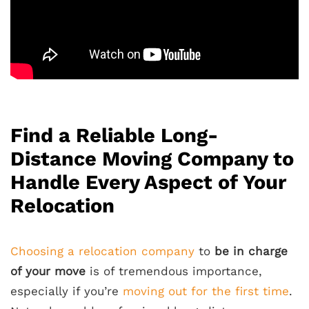
Find a Reliable Long-
Distance Moving Company to
Handle Every Aspect of Your
Relocation
Choosing a relocation company
to
be in charge
of your move
is of tremendous importance,
especially if you’re
moving out for the first time
.