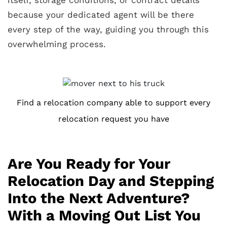
because your dedicated agent will be there
every step of the way, guiding you through this
overwhelming process.
Find a relocation company able to support every
relocation request you have
Are You Ready for Your
Relocation Day and Stepping
Into the Next Adventure?
With a Moving Out List You