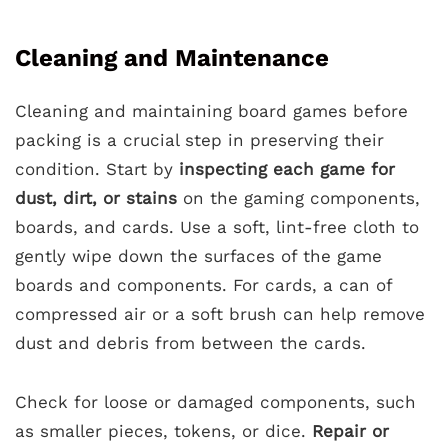
Cleaning and Maintenance
Cleaning and maintaining board games before
packing is a crucial step in preserving their
condition. Start by
inspecting each game for
dust, dirt, or stains
on the gaming components,
boards, and cards. Use a soft, lint-free cloth to
gently wipe down the surfaces of the game
boards and components. For cards, a can of
compressed air or a soft brush can help remove
dust and debris from between the cards.
Check for loose or damaged components, such
as smaller pieces, tokens, or dice.
Repair or