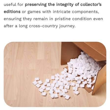
useful for
preserving the integrity of collector’s
editions
or games with intricate components,
ensuring they remain in pristine condition even
after a long cross-country journey.