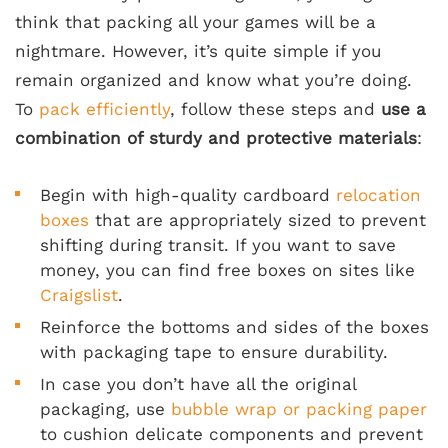
think that packing all your games will be a
nightmare. However, it’s quite simple if you
remain organized and know what you’re doing.
To
pack efficiently
, follow these steps and
use a
combination of sturdy and protective materials
:
Begin with high-quality cardboard
relocation
boxes
that are appropriately sized to prevent
shifting during transit. If you want to save
money, you can find free boxes on sites like
Craigslist
.
Reinforce the bottoms and sides of the boxes
with packaging tape to ensure durability.
In case you don’t have all the original
packaging, use
bubble wrap or packing paper
to cushion delicate components and prevent