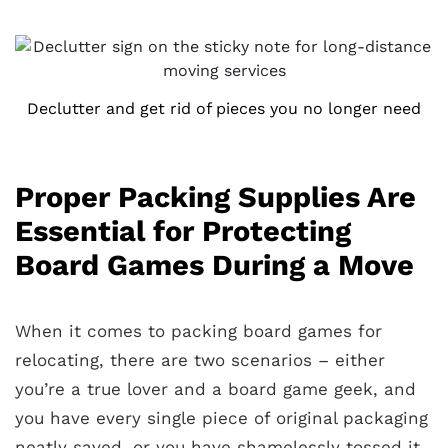
Declutter and get rid of pieces you no longer need
Proper Packing Supplies Are
Essential for Protecting
Board Games During a Move
When it comes to packing board games for
relocating, there are two scenarios – either
you’re a true lover and a board game geek, and
you have every single piece of original packaging
neatly saved, or you have shamelessly tossed it,