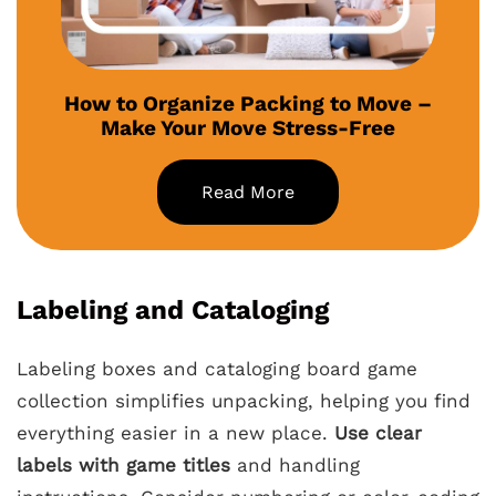
How to Organize Packing to Move –
Make Your Move Stress-Free
Read More
Labeling and Cataloging
Labeling boxes and cataloging board game
collection simplifies unpacking, helping you find
everything easier in a new place.
Use clear
labels with game titles
and handling