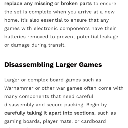
replace any missing or broken parts
to ensure
the set is complete when you arrive at a new
home. It’s also essential to ensure that any
games with electronic components have their
batteries removed to prevent potential leakage
or damage during transit.
Disassembling Larger Games
Larger or complex board games such as
Warhammer or other war games often come with
many components that need careful
disassembly and secure packing. Begin by
carefully taking it apart into sections
, such as
gaming boards, player mats, or cardboard