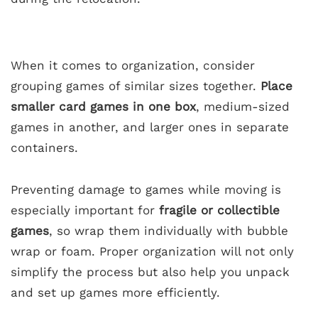
When it comes to organization, consider
grouping games of similar sizes together.
Place
smaller card games in one box
, medium-sized
games in another, and larger ones in separate
containers.
Preventing damage to games while moving is
especially important for
fragile or collectible
games
, so wrap them individually with bubble
wrap or foam. Proper organization will not only
simplify the process but also help you unpack
and set up games more efficiently.