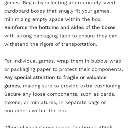
games. Begin by selecting appropriately sized
cardboard boxes that snugly fit your games,
minimizing empty space within the box.
Reinforce the bottoms and sides of the boxes
with strong packaging tape to ensure they can
withstand the rigors of transportation.
For individual games, wrap them in bubble wrap
or packaging paper to protect their components.
Pay special attention to fragile or valuable
games
, making sure to provide extra cushioning.
Secure any loose components, such as cards,
tokens, or miniatures, in separate bags or
containers within the box.
When placing games inside the boxes,
stack