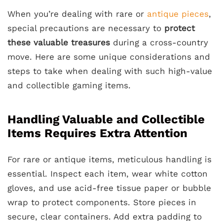
When you’re dealing with rare or
antique pieces
,
special precautions are necessary to
protect
these valuable treasures
during a cross-country
move. Here are some unique considerations and
steps to take when dealing with such high-value
and collectible gaming items.
Handling Valuable and Collectible
Items Requires Extra Attention
For rare or antique items, meticulous handling is
essential. Inspect each item, wear white cotton
gloves, and use acid-free tissue paper or bubble
wrap to protect components. Store pieces in
secure, clear containers. Add extra padding to