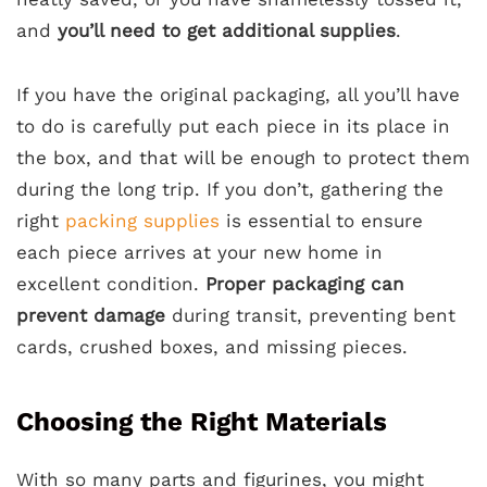
and
you’ll need to get additional supplies
.
If you have the original packaging, all you’ll have
to do is carefully put each piece in its place in
the box, and that will be enough to protect them
during the long trip. If you don’t, gathering the
right
packing supplies
is essential to ensure
each piece arrives at your new home in
excellent condition.
Proper packaging can
prevent damage
during transit, preventing bent
cards, crushed boxes, and missing pieces.
Choosing the Right Materials
With so many parts and figurines, you might