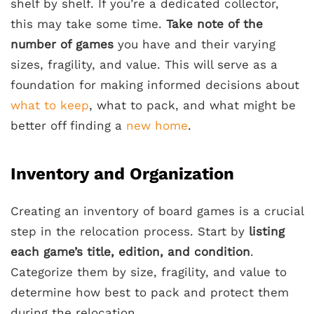
shelf by shelf. If you’re a dedicated collector,
this may take some time.
Take note of the
number of games
you have and their varying
sizes, fragility, and value. This will serve as a
foundation for making informed decisions about
what to keep
, what to pack, and what might be
better off finding a
new home
.
Inventory and Organization
Creating an inventory of board games is a crucial
step in the relocation process. Start by
listing
each game’s title, edition, and condition
.
Categorize them by size, fragility, and value to
determine how best to pack and protect them
during the relocation.