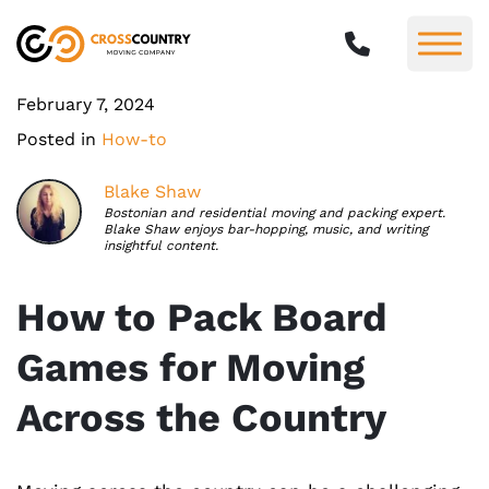
February 7, 2024
Posted in
How-to
Blake Shaw
Bostonian and residential moving and packing expert.
Blake Shaw enjoys bar-hopping, music, and writing
insightful content.
How to Pack Board
Games for Moving
Across the Country