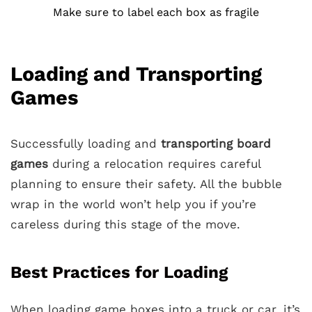
Make sure to label each box as fragile
Loading and Transporting
Games
Successfully loading and
transporting board
games
during a relocation requires careful
planning to ensure their safety. All the bubble
wrap in the world won’t help you if you’re
careless during this stage of the move.
Best Practices for Loading
When loading game boxes into a truck or car, it’s