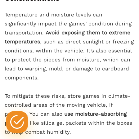
Temperature and moisture levels can
significantly impact the games’ condition during
transportation.
Avoid exposing them to extreme
temperatures
, such as direct sunlight or freezing
conditions, within the vehicle. It’s also essential
to protect the pieces from moisture, which can
lead to warping, mold, or damage to cardboard
components.
To mitigate these risks, store games in climate-
controlled areas of the moving vehicle, if
possible. You can also
use moisture-absorbing
products
like silica gel packets within the boxes
to help combat humidity.