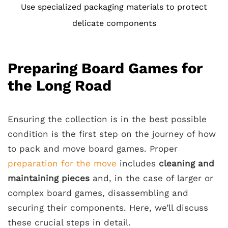
Use specialized packaging materials to protect
delicate components
Preparing Board Games for
the Long Road
Ensuring the collection is in the best possible
condition is the first step on the journey of how
to pack and move board games. Proper
preparation for the move
includes
cleaning and
maintaining pieces
and, in the case of larger or
complex board games, disassembling and
securing their components. Here, we’ll discuss
these crucial steps in detail.