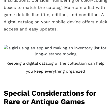
instructions. Consider numbering or color-coding
boxes to match the catalog. Maintain a list with
game details like title, edition, and condition. A
digital catalog on your mobile device offers quick
access and easy updates.
Keeping a digital catalog of the collection can help
you keep everything organized
Special Considerations for
Rare or Antique Games