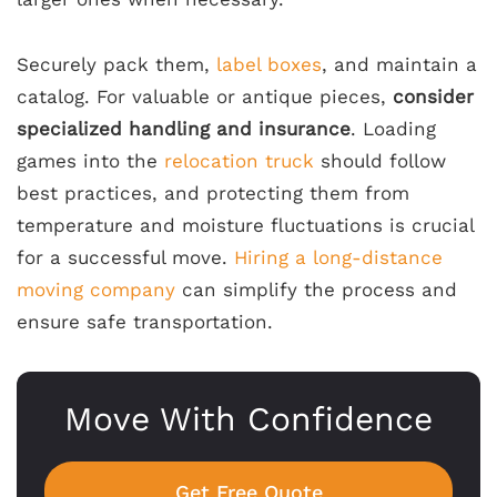
Securely pack them,
label boxes
, and maintain a
catalog. For valuable or antique pieces,
consider
specialized handling and insurance
. Loading
games into the
relocation truck
should follow
best practices, and protecting them from
temperature and moisture fluctuations is crucial
for a successful move.
Hiring a long-distance
moving company
can simplify the process and
ensure safe transportation.
Move With Confidence
Get Free Quote