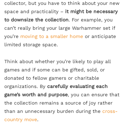
collector, but you have to think about your new
space and practicality –
it might be necessary
to downsize the collection
. For example, you
can’t really bring your large Warhammer set if
you’re
moving to a smaller home
or anticipate
limited storage space.
Think about whether you’re likely to play all
games and if some can be gifted, sold, or
donated to fellow gamers or charitable
organizations. By
carefully evaluating each
game’s worth and purpose
, you can ensure that
the collection remains a source of joy rather
than an unnecessary burden during the
cross-
country move
.