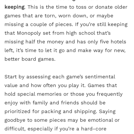
keeping
. This is the time to toss or donate older
games that are torn, worn down, or maybe
missing a couple of pieces. If you’re still keeping
that Monopoly set from high school that’s
missing half the money and has only five hotels
left, it’s time to let it go and make way for new,
better board games.
Start by assessing each game’s sentimental
value and how often you play it. Games that
hold special memories or those you frequently
enjoy with family and friends should be
prioritized for packing and shipping. Saying
goodbye to some pieces may be emotional or
difficult, especially if you’re a hard-core