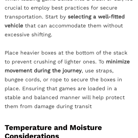
crucial to employ best practices for secure
transportation. Start by
selecting a well-fitted
vehicle
that can accommodate them without
excessive shifting.
Place heavier boxes at the bottom of the stack
to prevent crushing of lighter ones. To
minimize
movement during the journey
, use straps,
bungee cords, or rope to secure the boxes in
place. Ensuring that games are loaded in a
stable and balanced manner will help protect
them from damage during transit
Temperature and Moisture
Considerations