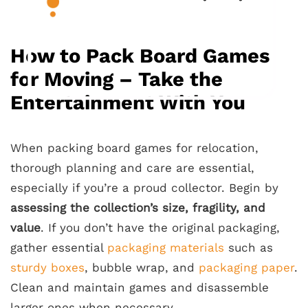
How to Pack Board Games
for Moving – Take the
Entertainment With You
When packing board games for relocation,
thorough planning and care are essential,
especially if you’re a proud collector. Begin by
assessing the collection’s size, fragility, and
value
. If you don’t have the original packaging,
gather essential
packaging materials
such as
sturdy boxes
, bubble wrap, and
packaging paper
.
Clean and maintain games and disassemble
larger ones when necessary.