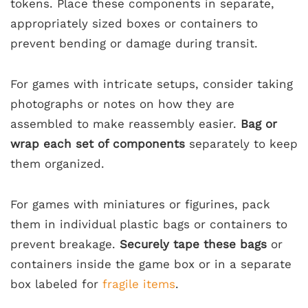
tokens. Place these components in separate,
appropriately sized boxes or containers to
prevent bending or damage during transit.
For games with intricate setups, consider taking
photographs or notes on how they are
assembled to make reassembly easier.
Bag or
wrap each set of components
separately to keep
them organized.
For games with miniatures or figurines, pack
them in individual plastic bags or containers to
prevent breakage.
Securely tape these bags
or
containers inside the game box or in a separate
box labeled for
fragile items
.