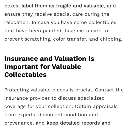
boxes,
label them as fragile and valuable
, and
ensure they receive special care during the
relocation. In case you have some collectibles
that have been painted, take extra care to
prevent scratching, color transfer, and chipping.
Insurance and Valuation Is
Important for Valuable
Collectables
Protecting valuable pieces is crucial. Contact the
insurance provider to discuss specialized
coverage for your collection. Obtain appraisals
from experts, document condition and
provenance, and
keep detailed records and