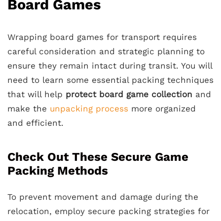
Board Games
Wrapping board games for transport requires
careful consideration and strategic planning to
ensure they remain intact during transit. You will
need to learn some essential packing techniques
that will help
protect board game collection
and
make the
unpacking process
more organized
and efficient.
Check Out These Secure Game
Packing Methods
To prevent movement and damage during the
relocation, employ secure packing strategies for