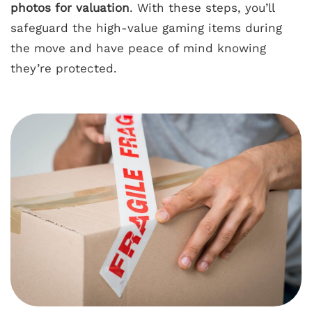
photos for valuation
. With these steps, you’ll
safeguard the high-value gaming items during
the move and have peace of mind knowing
they’re protected.