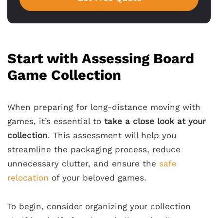
Start with Assessing Board
Game Collection
When preparing for long-distance moving with
games, it’s essential to
take a close look at your
collection
. This assessment will help you
streamline the packaging process, reduce
unnecessary clutter, and ensure the
safe
relocation
of your beloved games.
To begin, consider organizing your collection