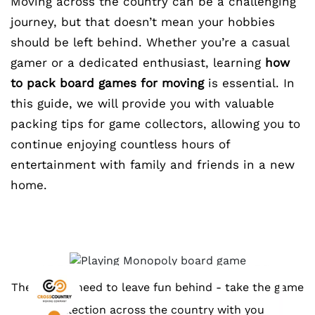
Moving across the country can be a challenging
journey, but that doesn’t mean your hobbies
should be left behind. Whether you’re a casual
gamer or a dedicated enthusiast, learning
how
to pack board games for moving
is essential. In
this guide, we will provide you with valuable
packing tips for game collectors, allowing you to
continue enjoying countless hours of
entertainment with family and friends in a new
home.
There is no need to leave fun behind - take the game
collection across the country with you