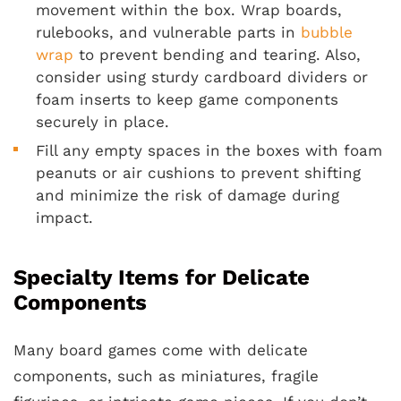
movement within the box. Wrap boards,
rulebooks, and vulnerable parts in
bubble
wrap
to prevent bending and tearing. Also,
consider using sturdy cardboard dividers or
foam inserts to keep game components
securely in place.
Fill any empty spaces in the boxes with foam
peanuts or air cushions to prevent shifting
and minimize the risk of damage during
impact.
Specialty Items for Delicate
Components
Many board games come with delicate
components, such as miniatures, fragile