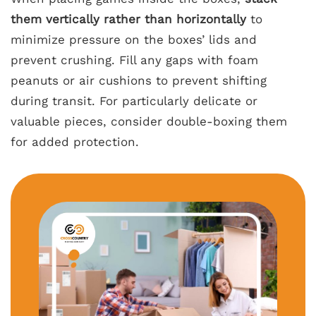
them vertically rather than horizontally
to
minimize pressure on the boxes’ lids and
prevent crushing. Fill any gaps with foam
peanuts or air cushions to prevent shifting
during transit. For particularly delicate or
valuable pieces, consider double-boxing them
for added protection.