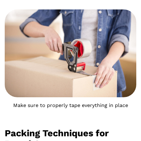
Make sure to properly tape everything in place
Packing Techniques for