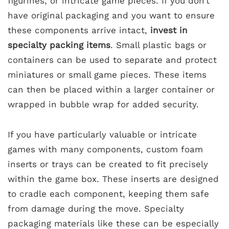
figurines, or intricate game pieces. If you don’t
have original packaging and you want to ensure
these components arrive intact,
invest in
specialty packing items
. Small plastic bags or
containers can be used to separate and protect
miniatures or small game pieces. These items
can then be placed within a larger container or
wrapped in bubble wrap for added security.
If you have particularly valuable or intricate
games with many components, custom foam
inserts or trays can be created to fit precisely
within the game box. These inserts are designed
to cradle each component, keeping them safe
from damage during the move. Specialty
packaging materials like these can be especially