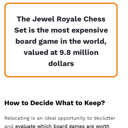
The Jewel Royale Chess
Set is the most expensive
board game in the world,
valued at 9.8 million
dollars
How to Decide What to Keep?
Relocating is an ideal opportunity to declutter
and
evaluate which board games are worth