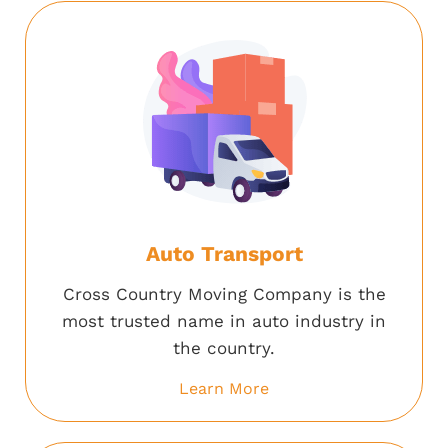
Auto Transport
Cross Country Moving Company is the
most trusted name in auto industry in
the country.
Learn More