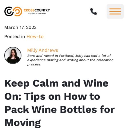
March 17, 2023
Posted in
How-to
Milly Andrews
Born and raised in Portland, Milly has had a lot of
experience moving and writing about the relocation
process.
Keep Calm and Wine
On: Tips on How to
Pack Wine Bottles for
Moving