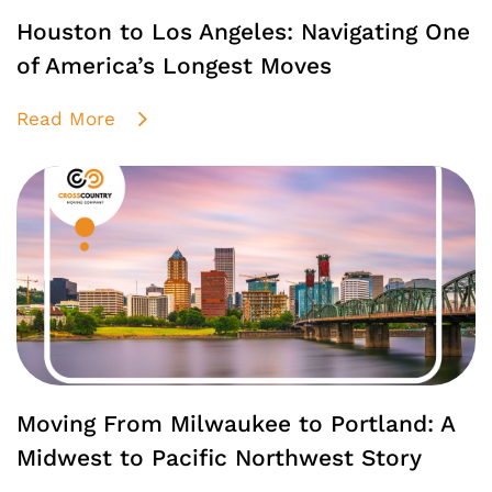
Houston to Los Angeles: Navigating One
of America’s Longest Moves
Read More
Moving From Milwaukee to Portland: A
Midwest to Pacific Northwest Story