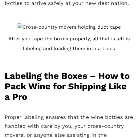
bottles to arrive safely at your new destination.
After you tape the boxes properly, all that is left is
labeling and loading them into a truck
Labeling the Boxes – How to
Pack Wine for Shipping Like
a Pro
Proper labeling ensures that the wine bottles are
handled with care by you, your cross-country
movers, or anyone else assisting in the