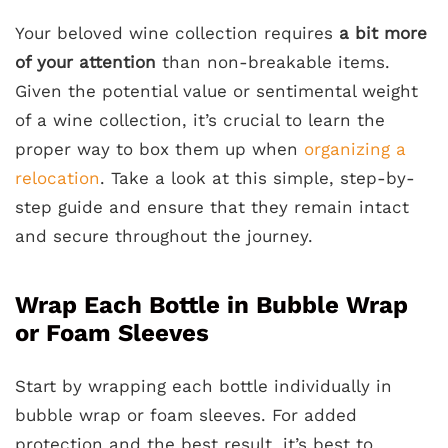
Your beloved wine collection requires
a bit more
of your attention
than non-breakable items.
Given the potential value or sentimental weight
of a wine collection, it’s crucial to learn the
proper way to box them up when
organizing a
relocation
. Take a look at this simple, step-by-
step guide and ensure that they remain intact
and secure throughout the journey.
Wrap Each Bottle in Bubble Wrap
or Foam Sleeves
Start by wrapping each bottle individually in
bubble wrap or foam sleeves. For added
protection and the best result, it’s best to