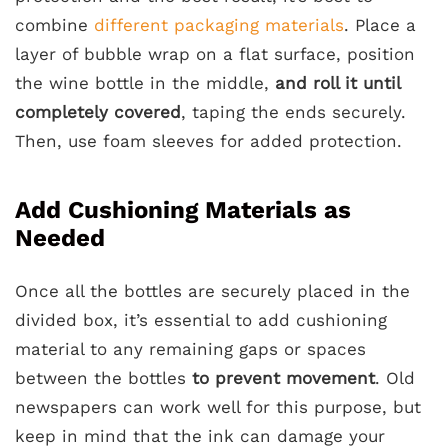
combine
different packaging materials
. Place a
layer of bubble wrap on a flat surface, position
the wine bottle in the middle,
and roll it until
completely covered
, taping the ends securely.
Then, use foam sleeves for added protection.
Add Cushioning Materials as
Needed
Once all the bottles are securely placed in the
divided box, it’s essential to add cushioning
material to any remaining gaps or spaces
between the bottles
to prevent movement
. Old
newspapers can work well for this purpose, but
keep in mind that the ink can damage your