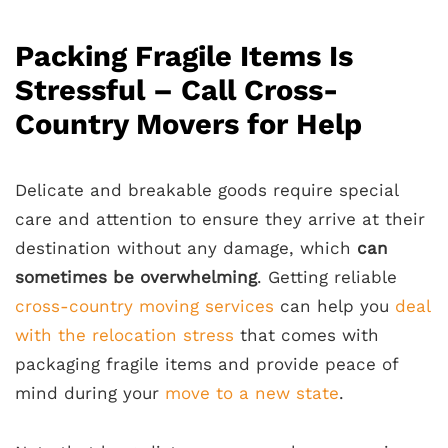
Packing Fragile Items Is
Stressful – Call Cross-
Country Movers for Help
Delicate and breakable goods require special
care and attention to ensure they arrive at their
destination without any damage, which
can
sometimes be overwhelming
. Getting reliable
cross-country moving services
can help you
deal
with the relocation stress
that comes with
packaging fragile items and provide peace of
mind during your
move to a new state
.