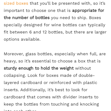
sized boxes
that you’ll be presented with, so it’s
important to choose one that is
appropriate for
the number of bottles
you need to ship. Boxes
specially designed for wine bottles can typically
fit between 6 and 12 bottles, but there are larger
options available.
Moreover, glass bottles, especially when full, are
heavy, so it’s essential to choose a box that is
sturdy enough to hold the weight
without
collapsing. Look for boxes made of double-
layered cardboard or reinforced with plastic
inserts. Additionally, it’s best to look for
cardboard that comes with divider inserts to
keep the bottles from touching and knocking