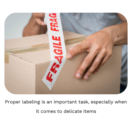
Proper labeling is an important task, especially when
it comes to delicate items