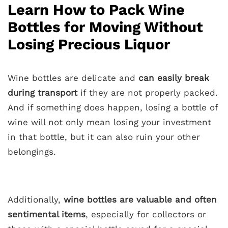
Learn How to Pack Wine
Bottles for Moving Without
Losing Precious Liquor
Wine bottles are delicate and
can easily break
during transport
if they are not properly packed.
And if something does happen, losing a bottle of
wine will not only mean losing your investment
in that bottle, but it can also ruin your other
belongings.
Additionally,
wine bottles are valuable and often
sentimental items
, especially for collectors or