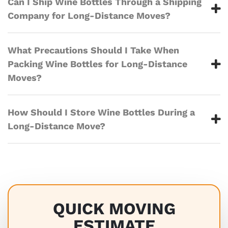
Can I Ship Wine Bottles Through a Shipping
Company for Long-Distance Moves?
What Precautions Should I Take When
Packing Wine Bottles for Long-Distance
Moves?
How Should I Store Wine Bottles During a
Long-Distance Move?
QUICK MOVING
ESTIMATE