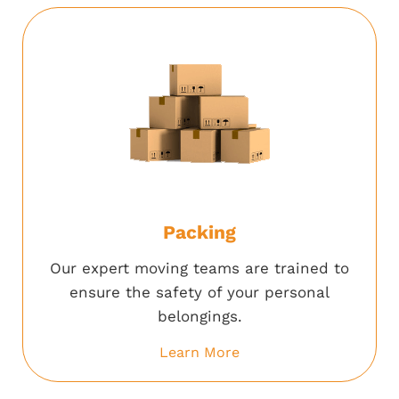
Packing
Our expert moving teams are trained to
ensure the safety of your personal
belongings.
Learn More