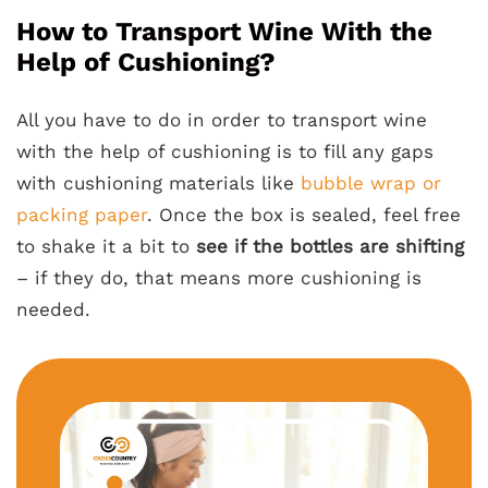
How to Transport Wine With the
Help of Cushioning?
All you have to do in order to transport wine
with the help of cushioning is to fill any gaps
with cushioning materials like
bubble wrap or
packing paper
. Once the box is sealed, feel free
to shake it a bit to
see if the bottles are shifting
– if they do, that means more cushioning is
needed.