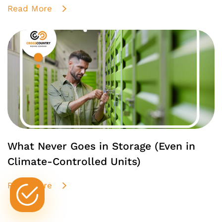
Read More
What Never Goes in Storage (Even in
Climate-Controlled Units)
Read More