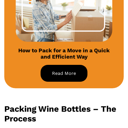
How to Pack for a Move in a Quick
and Efficient Way
Read More
Packing Wine Bottles – The
Process