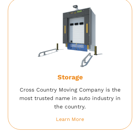
Storage
Cross Country Moving Company is the
most trusted name in auto industry in
the country.
Learn More