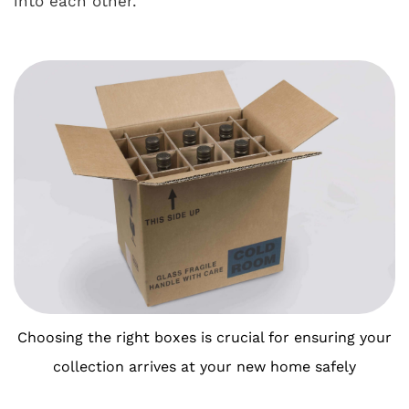
into each other.
Choosing the right boxes is crucial for ensuring your
collection arrives at your new home safely