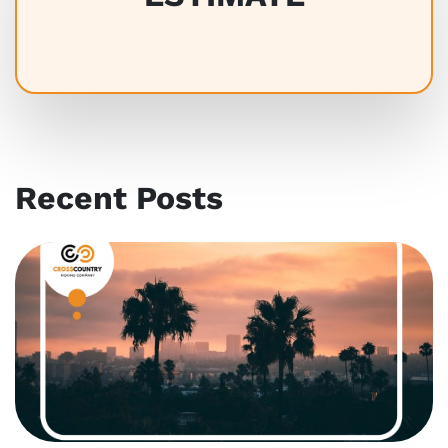
Recent Posts