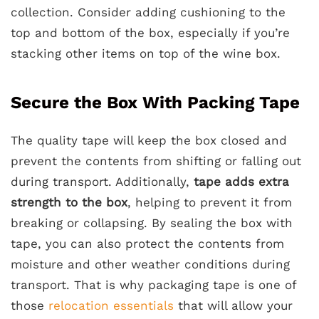
collection. Consider adding cushioning to the
top and bottom of the box, especially if you’re
stacking other items on top of the wine box.
Secure the Box With Packing Tape
The quality tape will keep the box closed and
prevent the contents from shifting or falling out
during transport. Additionally,
tape adds extra
strength to the box
, helping to prevent it from
breaking or collapsing. By sealing the box with
tape, you can also protect the contents from
moisture and other weather conditions during
transport. That is why packaging tape is one of
those
relocation essentials
that will allow your