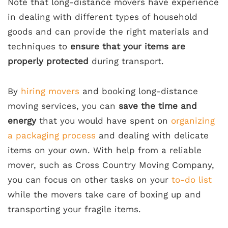
Note that long-distance movers have experience
in dealing with different types of household
goods and can provide the right materials and
techniques to
ensure that your items are
properly protected
during transport.
By
hiring movers
and booking long-distance
moving services, you can
save the time and
energy
that you would have spent on
organizing
a packaging process
and dealing with delicate
items on your own. With help from a reliable
mover, such as Cross Country Moving Company,
you can focus on other tasks on your
to-do list
while the movers take care of boxing up and
transporting your fragile items.