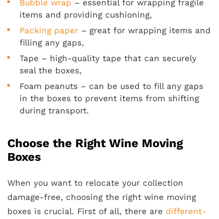
Bubble wrap
– essential for wrapping fragile
items and providing cushioning,
Packing paper
– great for wrapping items and
filling any gaps,
Tape – high-quality tape that can securely
seal the boxes,
Foam peanuts – can be used to fill any gaps
in the boxes to prevent items from shifting
during transport.
Choose the Right Wine Moving
Boxes
When you want to relocate your collection
damage-free, choosing the right wine moving
boxes is crucial. First of all, there are
different-