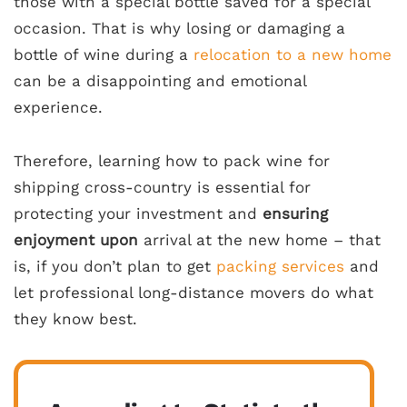
those with a special bottle saved for a special
occasion. That is why losing or damaging a
bottle of wine during a
relocation to a new home
can be a disappointing and emotional
experience.
Therefore, learning how to pack wine for
shipping cross-country is essential for
protecting your investment and
ensuring
enjoyment upon
arrival at the new home – that
is, if you don’t plan to get
packing services
and
let professional long-distance movers do what
they know best.