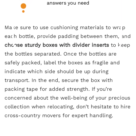
answers you need
Make sure to use cushioning materials to wrap
each bottle, provide padding between them, and
choose sturdy boxes with divider inserts
to keep
the bottles separated. Once the bottles are
safely packed, label the boxes as fragile and
indicate which side should be up during
transport. In the end, secure the box with
packing tape for added strength. If you’re
concerned about the well-being of your precious
collection when relocating, don’t hesitate to hire
cross-country movers for expert handling.