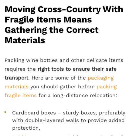
Moving Cross-Country With
Fragile Items Means
Gathering the Correct
Materials
Packing wine bottles and other delicate items
requires the
right tools to ensure their safe
transport
. Here are some of the
packaging
materials
you should gather before
packing
fragile items
for a long-distance relocation:
Cardboard boxes – sturdy boxes, preferably
with double-layered walls to provide added
protection,