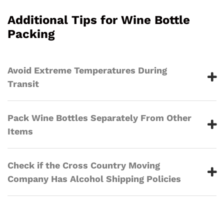
Additional Tips for Wine Bottle
Packing
Avoid Extreme Temperatures During
Transit
Pack Wine Bottles Separately From Other
Items
Check if the Cross Country Moving
Company Has Alcohol Shipping Policies