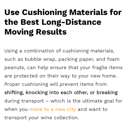
Use Cushioning Materials for
the Best Long-Distance
Moving Results
Using a combination of cushioning materials,
such as bubble wrap, packing paper, and foam
peanuts, can help ensure that your fragile items
are protected on their way to your new home.
Proper cushioning will prevent items from
shifting, knocking into each other, or breaking
during transport – which is the ultimate goal for
when you
move to a new city
and want to
transport your wine collection.