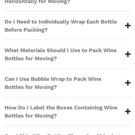
Horizontally for Moving?
Do I Need to Individually Wrap Each Bottle
Before Packing?
What Materials Should I Use to Pack Wine
Bottles for Moving?
Can I Use Bubble Wrap to Pack Wine
Bottles for Moving?
How Do I Label the Boxes Containing Wine
Bottles for Moving?