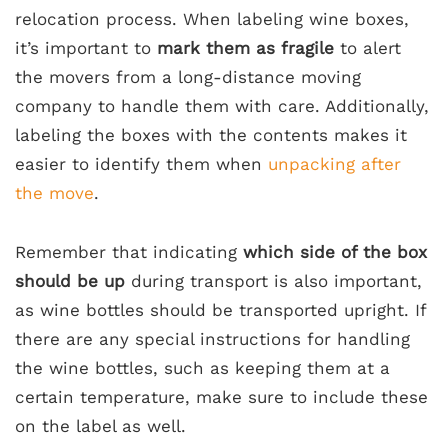
relocation process. When labeling wine boxes,
it’s important to
mark them as fragile
to alert
the movers from a long-distance moving
company to handle them with care. Additionally,
labeling the boxes with the contents makes it
easier to identify them when
unpacking after
the move
.
Remember that indicating
which side of the box
should be up
during transport is also important,
as wine bottles should be transported upright. If
there are any special instructions for handling
the wine bottles, such as keeping them at a
certain temperature, make sure to include these
on the label as well.