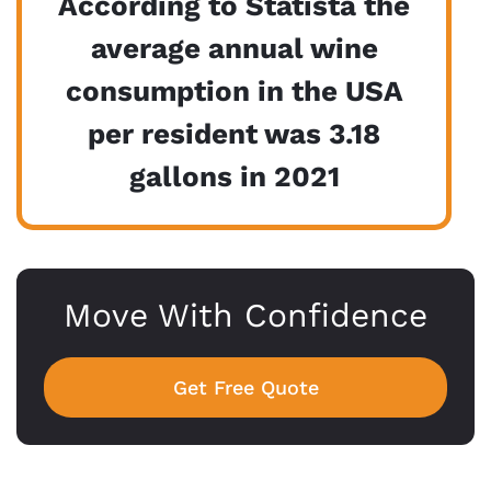
According to Statista the
average annual wine
consumption in the USA
per resident was 3.18
gallons in 2021
Move With Confidence
Get Free Quote