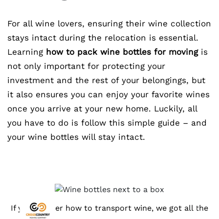
For all wine lovers, ensuring their wine collection
stays intact during the relocation is essential.
Learning
how to pack wine bottles for moving
is
not only important for protecting your
investment and the rest of your belongings, but
it also ensures you can enjoy your favorite wines
once you arrive at your new home. Luckily, all
you have to do is follow this simple guide – and
your wine bottles will stay intact.
If you wonder how to transport wine, we got all the