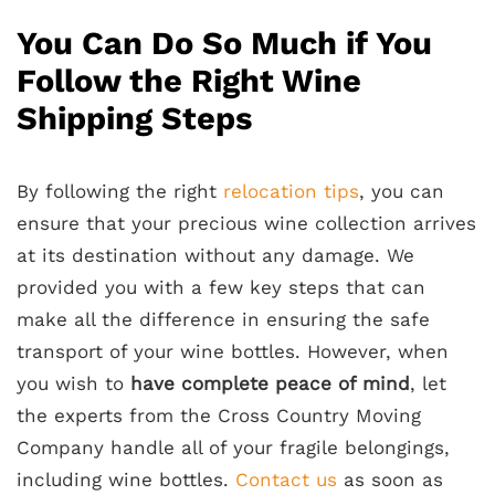
You Can Do So Much if You
Follow the Right Wine
Shipping Steps
By following the right
relocation tips
, you can
ensure that your precious wine collection arrives
at its destination without any damage. We
provided you with a few key steps that can
make all the difference in ensuring the safe
transport of your wine bottles. However, when
you wish to
have complete peace of mind
, let
the experts from the Cross Country Moving
Company handle all of your fragile belongings,
including wine bottles.
Contact us
as soon as