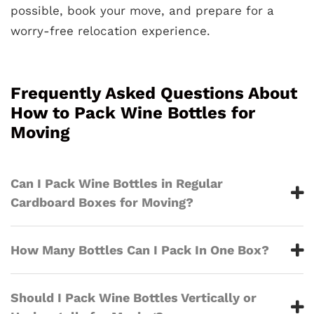
possible, book your move, and prepare for a
worry-free relocation experience.
Frequently Asked Questions About
How to Pack Wine Bottles for
Moving
Can I Pack Wine Bottles in Regular
Cardboard Boxes for Moving?
How Many Bottles Can I Pack In One Box?
Should I Pack Wine Bottles Vertically or