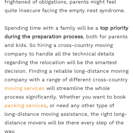
frightened of obligations, parents might feel
quite insecure facing the empty nest syndrome.
Spending time with a family will be a
top priority
during the preparation process
, both for parents
and kids. So hiring a cross-country moving
company to handle all the technical details
regarding the relocation will be the smartest
decision. Finding a reliable long-distance moving
company with a range of different cross-country
moving services
will streamline the whole
process significantly. Whether you want to book
packing services
, or need any other type of
long-distance moving assistance, the right long-
distance movers will be there every step of the
way.