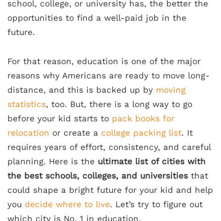
school, college, or university has, the better the
opportunities to find a well-paid job in the
future.
For that reason, education is one of the major
reasons why Americans are ready to move long-
distance, and this is backed up by
moving
statistics
, too. But, there is a long way to go
before your kid starts to
pack books for
relocation
or create a
college packing list
. It
requires years of effort, consistency, and careful
planning. Here is the
ultimate list of cities with
the best schools, colleges, and universities
that
could shape a bright future for your kid and help
you
decide where to live
. Let’s try to figure out
which city is No. 1 in education.