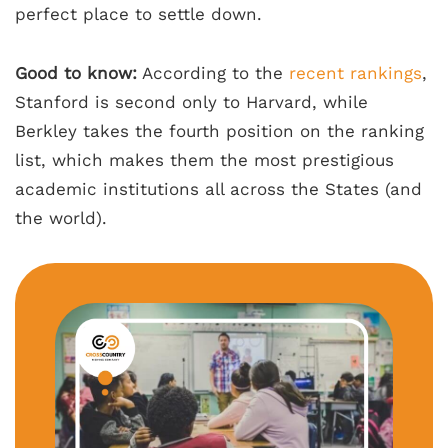
perfect place to settle down.
Good to know:
According to the
recent rankings
,
Stanford is second only to Harvard, while
Berkley takes the fourth position on the ranking
list, which makes them the most prestigious
academic institutions all across the States (and
the world).