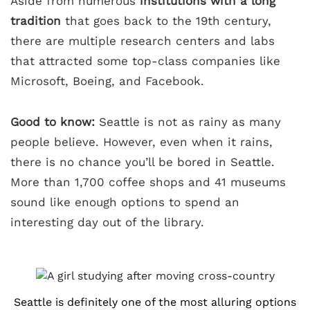
Aside from numerous
institutions with a long
tradition
that goes back to the 19th century,
there are multiple research centers and labs
that attracted some top-class companies like
Microsoft, Boeing, and Facebook.
Good to know:
Seattle is not as rainy as many
people believe. However, even when it rains,
there is no chance you’ll be bored in Seattle.
More than 1,700 coffee shops and 41 museums
sound like enough options to spend an
interesting day out of the library.
Seattle is definitely one of the most alluring options