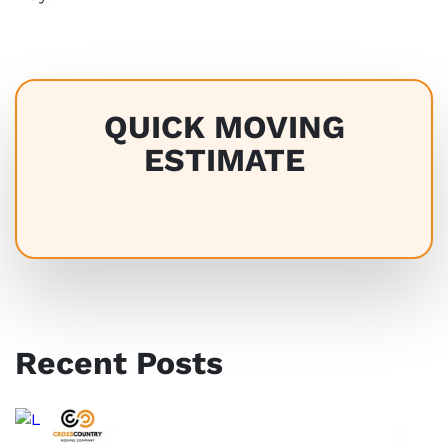
QUICK MOVING
ESTIMATE
Recent Posts