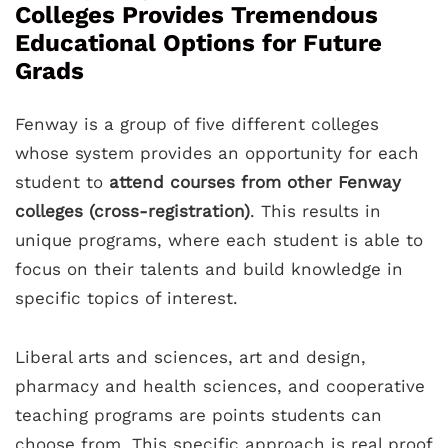
Colleges Provides Tremendous
Educational Options for Future
Grads
Fenway is a group of five different colleges
whose system provides an opportunity for each
student to
attend courses from other Fenway
colleges (cross-registration)
. This results in
unique programs, where each student is able to
focus on their talents and build knowledge in
specific topics of interest.
Liberal arts and sciences, art and design,
pharmacy and health sciences, and cooperative
teaching programs are points students can
choose from. This specific approach is real proof