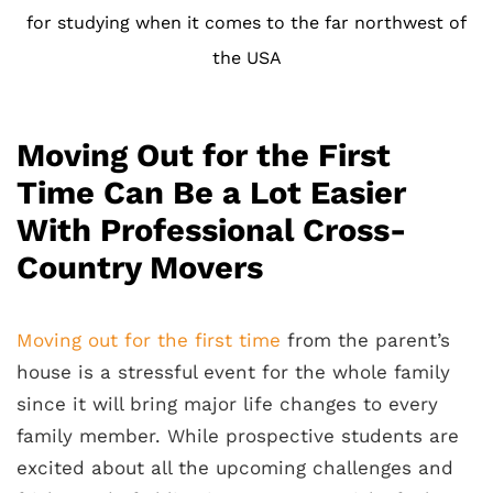
for studying when it comes to the far northwest of
the USA
Moving Out for the First
Time Can Be a Lot Easier
With Professional Cross-
Country Movers
Moving out for the first time
from the parent’s
house is a stressful event for the whole family
since it will bring major life changes to every
family member. While prospective students are
excited about all the upcoming challenges and