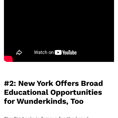
#2: New York Offers Broad
Educational Opportunities
for Wunderkinds, Too