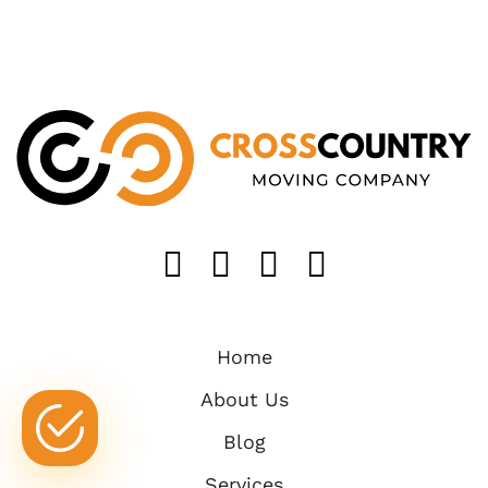
Like us on FaceB
Follow us on T
Find us on 
Follow u
Home
About Us
Blog
Services