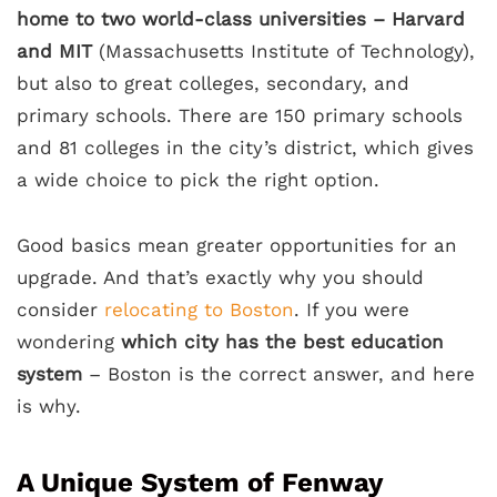
home to two world-class universities – Harvard
and MIT
(Massachusetts Institute of Technology),
but also to great colleges, secondary, and
primary schools. There are 150 primary schools
and 81 colleges in the city’s district, which gives
a wide choice to pick the right option.
Good basics mean greater opportunities for an
upgrade. And that’s exactly why you should
consider
relocating to Boston
. If you were
wondering
which city has the best education
system
– Boston is the correct answer, and here
is why.
A Unique System of Fenway