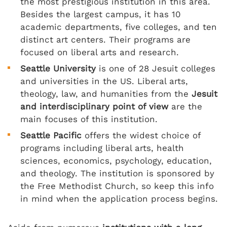
the most prestigious institution in this area.
Besides the largest campus, it has 10
academic departments, five colleges, and ten
distinct art centers. Their programs are
focused on liberal arts and research.
Seattle University
is one of 28 Jesuit colleges
and universities in the US. Liberal arts,
theology, law, and humanities from the
Jesuit
and interdisciplinary point of view
are the
main focuses of this institution.
Seattle Pacific
offers the widest choice of
programs including liberal arts, health
sciences, economics, psychology, education,
and theology. The institution is sponsored by
the Free Methodist Church, so keep this info
in mind when the application process begins.