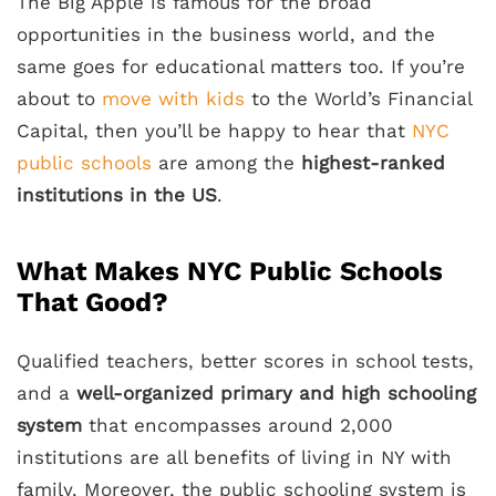
The Big Apple is famous for the broad
opportunities in the business world, and the
same goes for educational matters too. If you’re
about to
move with kids
to the World’s Financial
Capital, then you’ll be happy to hear that
NYC
public schools
are among the
highest-ranked
institutions in the US
.
What Makes NYC Public Schools
That Good?
Qualified teachers, better scores in school tests,
and a
well-organized primary and high schooling
system
that encompasses around 2,000
institutions are all benefits of living in NY with
family. Moreover, the public schooling system is