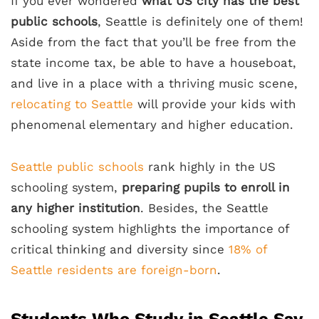
If you ever wondered
what US city has the best
public schools
, Seattle is definitely one of them!
Aside from the fact that you’ll be free from the
state income tax, be able to have a houseboat,
and live in a place with a thriving music scene,
relocating to Seattle
will provide your kids with
phenomenal elementary and higher education.
Seattle public schools
rank highly in the US
schooling system,
preparing pupils to enroll in
any higher institution
. Besides, the Seattle
schooling system highlights the importance of
critical thinking and diversity since
18% of
Seattle residents are foreign-born
.