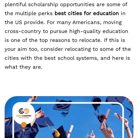
plentiful scholarship opportunities are some of
the multiple perks
best cities for education
in
the US provide. For many Americans, moving
cross-country to pursue high-quality education
is one of the top reasons to relocate. If this is
your aim too, consider relocating to some of the
cities with the best school systems, and here is
what they are.