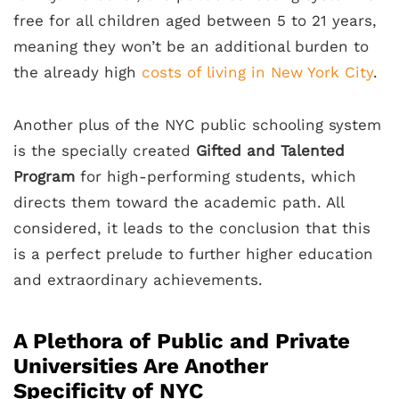
free for all children aged between 5 to 21 years,
meaning they won’t be an additional burden to
the already high
costs of living in New York City
.
Another plus of the NYC public schooling system
is the specially created
Gifted and Talented
Program
for high-performing students, which
directs them toward the academic path. All
considered, it leads to the conclusion that this
is a perfect prelude to further higher education
and extraordinary achievements.
A Plethora of Public and Private
Universities Are Another
Specificity of NYC