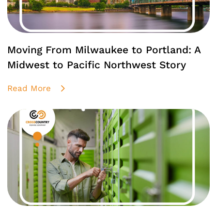
Moving From Milwaukee to Portland: A
Midwest to Pacific Northwest Story
Read More