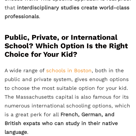
that
interdisciplinary studies create world-class
professionals
.
Public, Private, or International
School? Which Option Is the Right
Choice for Your Kid?
A wide range of
schools in Boston
, both in the
public and private system, gives enough options
to choose the most suitable option for your kid.
The Massachusetts capital is also famous for its
numerous international schooling options, which
is a great perk for all
French, German, and
British expats who can study in their native
language
.