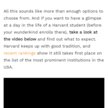
All this sounds like more than enough options to
choose from. And if you want to have a glimpse
at a day in the life of a Harvard student (before
your wunderkind enrolls there),
take a look at
the video below
and find out what to expect.
Harvard keeps up with good tradition, and
recent rankings
show it still takes first place on
the list of the most prominent institutions in the
USA.