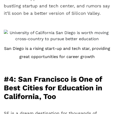
bustling startup and tech center, and rumors say
it’ll soon be a better version of Silicon Valley.
San Diego is a rising start-up and tech star, providing
great opportunities for career growth
#4: San Francisco is One of
Best Cities for Education in
California, Too
SF is a dream destination for thousands of