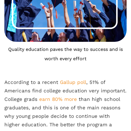
Quality education paves the way to success and is
worth every effort
According to a recent
Gallup poll
, 51% of
Americans find college education very important.
College grads
earn 80% more
than high school
graduates, and this is one of the main reasons
why young people decide to continue with
higher education. The better the program a