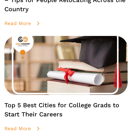
– Tips for People Relocating Across the
Country
Read More
Top 5 Best Cities for College Grads to
Start Their Careers
Read More