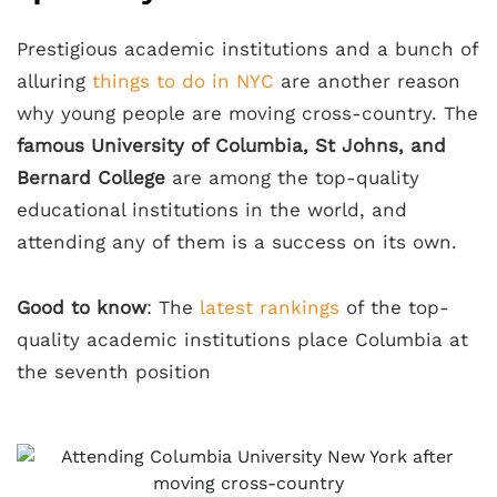
Prestigious academic institutions and a bunch of
alluring
things to do in NYC
are another reason
why young people are moving cross-country. The
famous University of Columbia, St Johns, and
Bernard College
are among the top-quality
educational institutions in the world, and
attending any of them is a success on its own.
Good to know
: The
latest rankings
of the top-
quality academic institutions place Columbia at
the seventh position