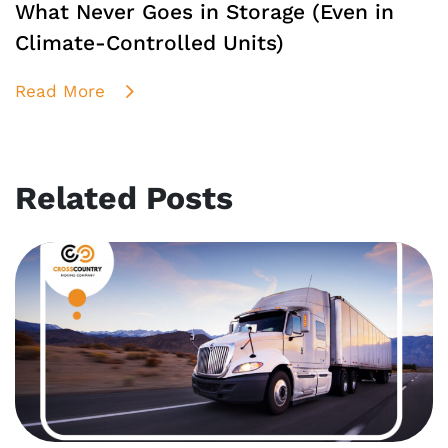
What Never Goes in Storage (Even in
Climate-Controlled Units)
Read More
Related Posts