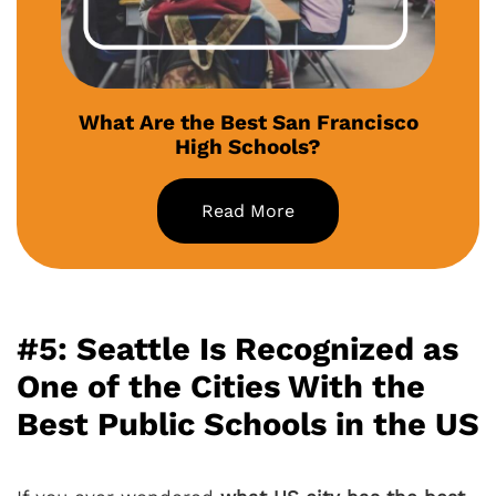
What Are the Best San Francisco
High Schools?
Read More
#5: Seattle Is Recognized as
One of the Cities With the
Best Public Schools in the US