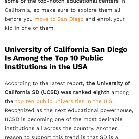
some of the top-notch educational centers
in
California, so make sure to explore them all
before you
move to San Diego
and enroll your
kid in one of them.
University of California San Diego
Is Among the Top 10 Public
Institutions in the USA
According to the latest report,
the University of
California SD (UCSD) was ranked eighth
among
the
top ten public universities in the U.S
.
Recognized as the next educational powerhouse,
UCSD is becoming one of the most desirable
institutions all across the country. Another
reason to support this trend is that SD is a