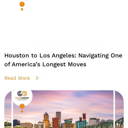
Houston to Los Angeles: Navigating One
of America’s Longest Moves
Read More