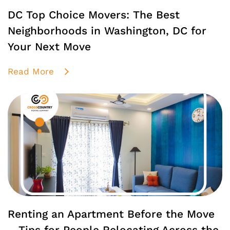
DC Top Choice Movers: The Best
Neighborhoods in Washington, DC for
Your Next Move
Read More
Renting an Apartment Before the Move