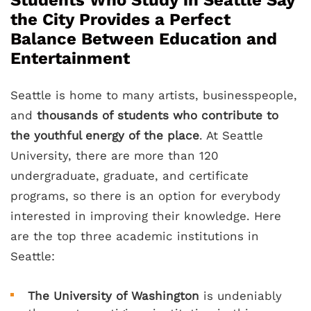
Students Who Study in Seattle Say
the City Provides a Perfect
Balance Between Education and
Entertainment
Seattle is home to many artists, businesspeople,
and
thousands of students who contribute to
the youthful energy of the place
. At Seattle
University, there are more than 120
undergraduate, graduate, and certificate
programs, so there is an option for everybody
interested in improving their knowledge. Here
are the top three academic institutions in
Seattle:
The University of Washington
is undeniably