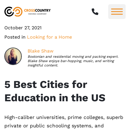
October 27, 2021
Posted in
Looking for a Home
Blake Shaw
Bostonian and residential moving and packing expert.
Blake Shaw enjoys bar-hopping, music, and writing
insightful content.
5 Best Cities for
Education in the US
High-caliber universities, prime colleges, superb
private or public schooling systems, and