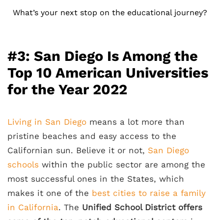
What’s your next stop on the educational journey?
#3: San Diego Is Among the
Top 10 American Universities
for the Year 2022
Living in San Diego
means a lot more than
pristine beaches and easy access to the
Californian sun. Believe it or not,
San Diego
schools
within the public sector are among the
most successful ones in the States, which
makes it one of the
best cities to raise a family
in California
. The
Unified School District offers