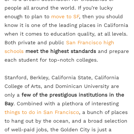
people all around the world. If you’re lucky
enough to plan to
move to SF
, then you should
know it is one of the leading places in California
when it comes to education quality, at all levels.
Both private and public
San Francisco high
schools
meet the highest standards
and prepare
each student for top-notch colleges.
Stanford, Berkley, California State, California
College of Arts, and Dominican University are
only a
few of the prestigious institutions in the
Bay
. Combined with a plethora of interesting
things to do in San Francisco
, a bunch of places
to hang out by the ocean, and a broad selection
of well-paid jobs, the Golden City is just a