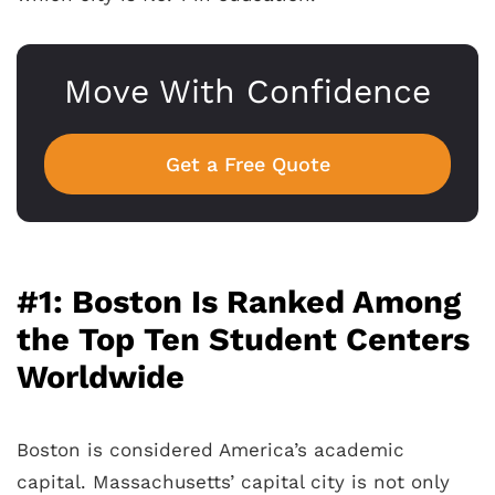
Move With Confidence
Get a Free Quote
#1: Boston Is Ranked Among
the Top Ten Student Centers
Worldwide
Boston is considered America’s academic
capital. Massachusetts’ capital city is not only