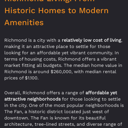
Historic Homes to Modern
Amenities
Richmond is a city with a
relatively low cost of living
,
making it an attractive place to settle for those
looking for an affordable yet vibrant community. In
terms of housing costs, Richmond offers a vibrant
market fitting all budgets. The median home value in
Richmond is around $260,000, with median rental
prices of $1.100.
Overall, Richmond offers a range of
affordable yet
attractive neighborhoods
for those looking to settle
in the city. One of the most popular neighborhoods is
The Fan, a historic district located just west of
downtown. The Fan is known for its beautiful
architecture, tree-lined streets, and diverse range of