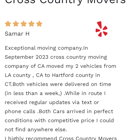
Samar H
Exceptional moving company.In
September 2023 cross country moving
company of CA moved my 2 vehicles from
LA county , CA to Hartford county in
CT.Both vehicles were delivered on time
(in less than a week,) .While in route I
received regular updates via text or
phone calls .Both Cars arrived in perfect
conditions with competitive price I could
not find anywhere else.
I highly recommend Cross Country Movers