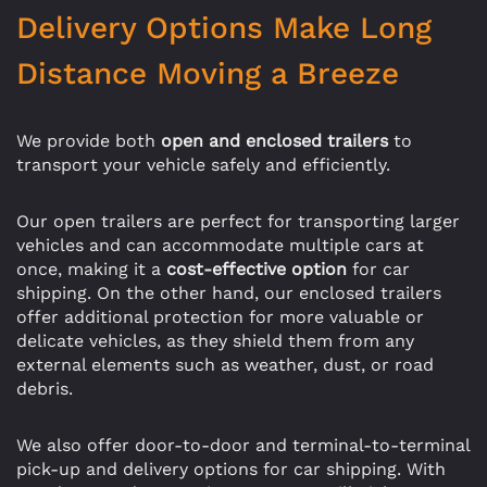
Delivery Options Make Long
Distance Moving a Breeze
We provide both
open and enclosed trailers
to
transport your vehicle safely and efficiently.
Our open trailers are perfect for transporting larger
vehicles and can accommodate multiple cars at
once, making it a
cost-effective option
for car
shipping. On the other hand, our enclosed trailers
offer additional protection for more valuable or
delicate vehicles, as they shield them from any
external elements such as weather, dust, or road
debris.
We also offer door-to-door and terminal-to-terminal
pick-up and delivery options for car shipping. With