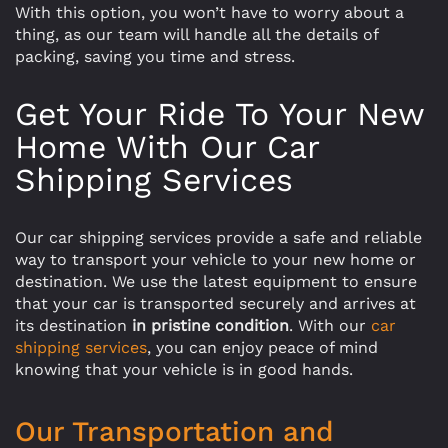
With this option, you won’t have to worry about a
thing, as our team will handle all the details of
packing, saving you time and stress.
Get Your Ride To Your New
Home With Our Car
Shipping Services
Our car shipping services provide a safe and reliable
way to transport your vehicle to your new home or
destination. We use the latest equipment to ensure
that your car is transported securely and arrives at
its destination
in pristine condition
. With our
car
shipping services
, you can enjoy peace of mind
knowing that your vehicle is in good hands.
Our Transportation and