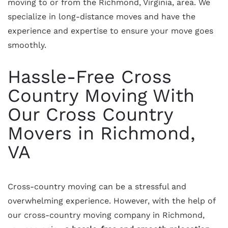
moving to or from the Richmond, Virginia, area. We
specialize in long-distance moves and have the
experience and expertise to ensure your move goes
smoothly.
Hassle-Free Cross
Country Moving With
Our Cross Country
Movers in Richmond,
VA
Cross-country moving can be a stressful and
overwhelming experience. However, with the help of
our cross-country moving company in Richmond,