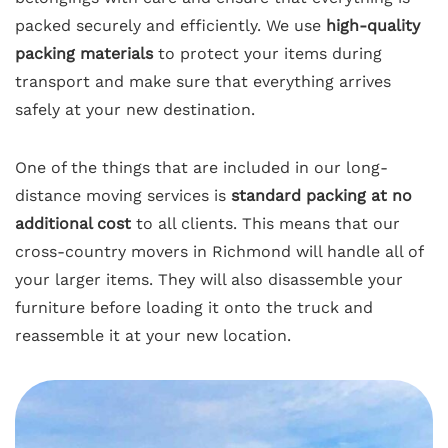
packed securely and efficiently. We use
high-quality
packing materials
to protect your items during
transport and make sure that everything arrives
safely at your new destination.
One of the things that are included in our long-
distance moving services is
standard packing at no
additional cost
to all clients. This means that our
cross-country movers in Richmond will handle all of
your larger items. They will also disassemble your
furniture before loading it onto the truck and
reassemble it at your new location.