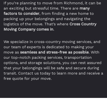
If you’re planning to move from Richmond, it can be
an exciting but stressful time. There are
many
factors to consider
, from finding a new home to
packing up your belongings and navigating the
logistics of the move. That’s where
Cross Country
Moving Company comes in
.
We specialize in cross-country moving services, and
our team of experts is dedicated to making your
move as
seamless and stress-free as possible
. With
our top-notch packing services, transportation
options, and storage solutions, you can rest assured
that your belongings will be safe and secure during
transit. Contact us today to learn more and receive a
free quote for your move.