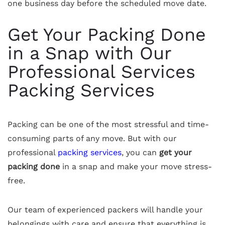
one business day before the scheduled move date.
Get Your Packing Done
in a Snap with Our
Professional Services
Packing Services
Packing can be one of the most stressful and time-
consuming parts of any move. But with our
professional
packing services
, you can
get your
packing done
in a snap and make your move stress-
free.
Our team of experienced packers will handle your
belongings with care and ensure that everything is