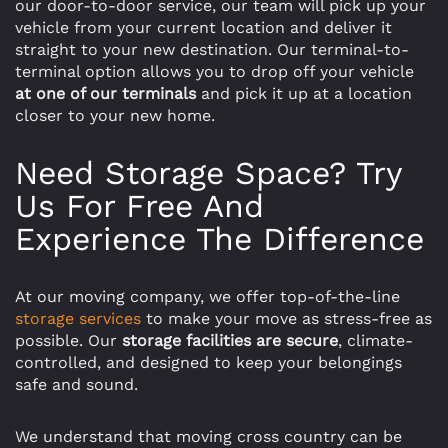
our door-to-door service, our team will pick up your
vehicle from your current location and deliver it
straight to your new destination. Our terminal-to-
terminal option allows you to drop off your vehicle
at one of our terminals
and pick it up at a location
closer to your new home.
Need Storage Space? Try
Us For Free And
Experience The Difference
At our moving company, we offer top-of-the-line
storage services
to make your move as stress-free as
possible. Our
storage facilities are secure
, climate-
controlled, and designed to keep your belongings
safe and sound.
We understand that moving cross country can be