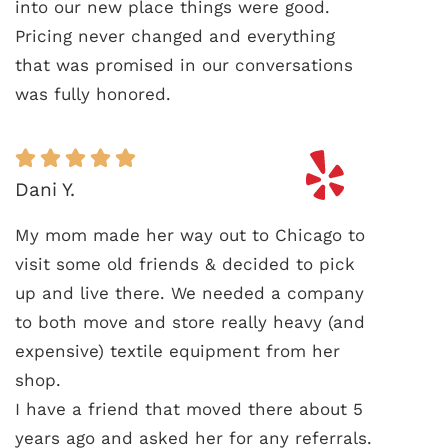
into our new place things were good.
Pricing never changed and everything
that was promised in our conversations
was fully honored.
Dani Y.
My mom made her way out to Chicago to
visit some old friends & decided to pick
up and live there. We needed a company
to both move and store really heavy (and
expensive) textile equipment from her
shop.
I have a friend that moved there about 5
years ago and asked her for any referrals.