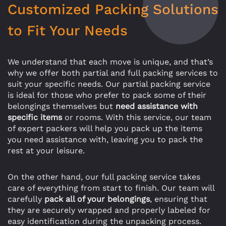
Customized Packing Solutions
to Fit Your Needs
We understand that each move is unique, and that’s
why we offer both partial and full packing services to
suit your specific needs. Our partial packing service
is ideal for those who prefer to pack some of their
belongings themselves but
need assistance with
specific items
or rooms. With this service, our team
of expert packers will help you pack up the items
you need assistance with, leaving you to pack the
rest at your leisure.
On the other hand, our full packing service takes
care of everything from start to finish. Our team will
carefully
pack all of your belongings
, ensuring that
they are securely wrapped and properly labeled for
easy identification during the unpacking process.