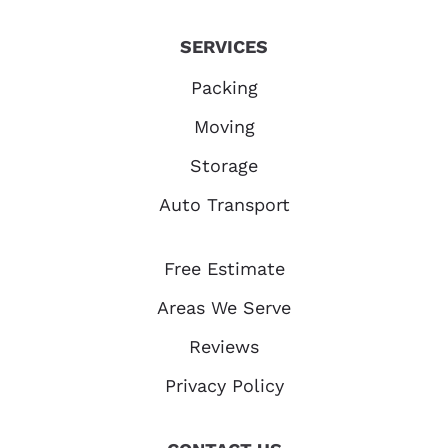
SERVICES
Packing
Moving
Storage
Auto Transport
Free Estimate
Areas We Serve
Reviews
Privacy Policy