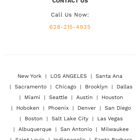
CONTACT US
Call Us Now:
628-215-4935
New York
LOS ANGELES
Santa Ana
Sacramento
Chicago
Brooklyn
Dallas
Miami
Seattle
Austin
Houston
Hoboken
Phoenix
Denver
San Diego
Boston
Salt Lake City
Las Vegas
Albuquerque
San Antonio
Milwaukee
Saint Louis
Indianapolis
Santa Barbara