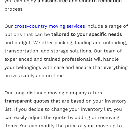
you can enjoy
a hassle-free and smooth relocation
process.
Our
cross-country moving services
include a range of
options that can be
tailored to your specific needs
and budget. We offer packing, loading and unloading,
transportation, and storage solutions. Our team of
experienced and trained professionals will handle
your belongings with care and ensure that everything
arrives safely and on time.
Our long-distance moving company offers
transparent quotes
that are based on your inventory
list. If you decide to change your inventory list, you
can easily adjust the quote by adding or removing
items. You can modify the price of your move up to