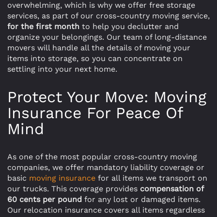
overwhelming, which is why we offer free storage
services, as part of our cross-country moving service,
for the first month
to help you declutter and
organize your belongings. Our team of long-distance
movers will handle all the details of moving your
items into storage, so you can concentrate on
settling into your next home.
Protect Your Move: Moving
Insurance For Peace Of
Mind
As one of the most popular cross-country moving
companies, we offer mandatory liability coverage or
basic
moving insurance
for all items we transport on
our trucks. This coverage provides
compensation of
60 cents per pound
for any lost or damaged items.
Our relocation insurance covers all items regardless