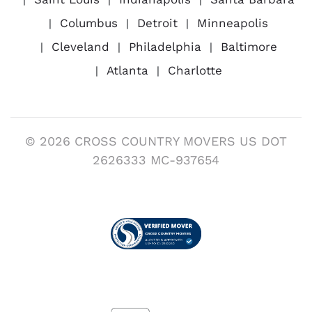
Columbus
Detroit
Minneapolis
Cleveland
Philadelphia
Baltimore
Atlanta
Charlotte
© 2026 CROSS COUNTRY MOVERS US DOT
2626333 MC-937654
Visit us on Verified Movers