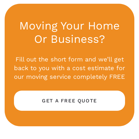
Moving Your Home
Or Business?
Fill out the short form and we’ll get
back to you with a cost estimate for
our moving service completely FREE
GET A FREE QUOTE