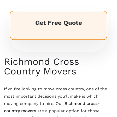
Get Free Quote
Richmond Cross
Country Movers
If you’re looking to move cross country, one of the
most important decisions you’ll make is which
moving company to hire. Our
Richmond cross-
country movers
are a popular option for those