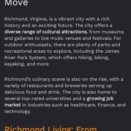
Move
Richmond, Virginia, is a vibrant city with a rich
history and an exciting future. The city offers a
diverse range of cultural attractions
, from museums
and galleries to live music venues and festivals. For
outdoor enthusiasts, there are plenty of parks and
recreational areas to explore, including the James
River Park System, which offers hiking, biking,
kayaking, and more.
Richmond’s culinary scene is also on the rise, with a
variety of restaurants and breweries serving up
delicious food and drink. The city is also home to
several top-rated universities and a
growing job
market
in industries such as healthcare, finance, and
technology.
Richmond Living: From