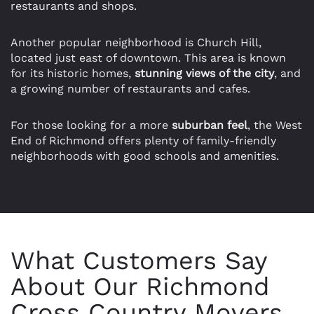
restaurants and shops.
Another popular neighborhood is Church Hill,
located just east of downtown. This area is known
for its historic homes,
stunning views of the city
, and
a growing number of restaurants and cafes.
For those looking for a more
suburban feel
, the West
End of Richmond offers plenty of family-friendly
neighborhoods with good schools and amenities.
What Customers Say
About Our Richmond
Cross Country Movers