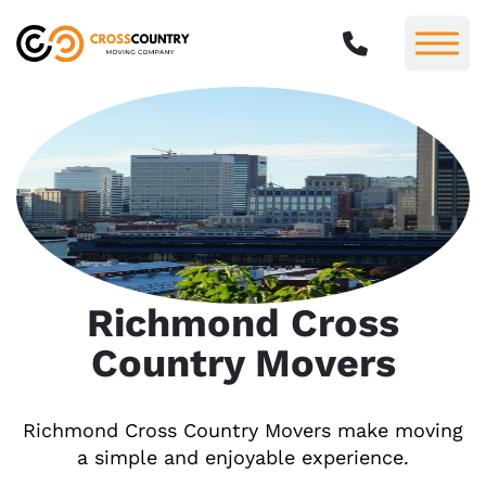
Richmond Cross
Country Movers
Richmond Cross Country Movers make moving
a simple and enjoyable experience.