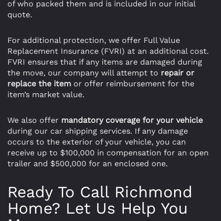
of who packed them and is included in our initial
quote.
For additional protection, we offer Full Value
Replacement Insurance (FVRI) at an additional cost.
FVRI ensures that if any items are damaged during
the move, our company will attempt to
repair or
replace the item
or offer reimbursement for the
item’s market value.
We also offer
mandatory coverage for your vehicle
during our car shipping services. If any damage
occurs to the exterior of your vehicle, you can
receive up to $100,000 in compensation for an open
trailer and $500,000 for an enclosed one.
Ready To Call Richmond
Home? Let Us Help You