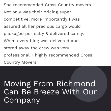
She recommended Cross Country movers.
Not only was their pricing super
competitive, more importantly I was
assured all her precious cargo would
packaged perfectly & delivered safely.
When everything was delivered and
stored away the crew was very
professional. I highly recommended Cross
Country Movers!
Moving From Richmond
Can Be Breeze With Our
Company