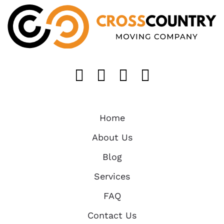
Like us on FaceB
Follow us on T
Find us on 
Follow u
Home
About Us
Blog
Services
FAQ
Contact Us