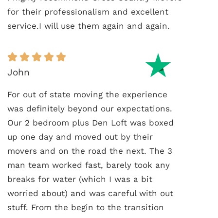
for their professionalism and excellent
service.I will use them again and again.
John
For out of state moving the experience
was definitely beyond our expectations.
Our 2 bedroom plus Den Loft was boxed
up one day and moved out by their
movers and on the road the next. The 3
man team worked fast, barely took any
breaks for water (which I was a bit
worried about) and was careful with out
stuff. From the begin to the transition