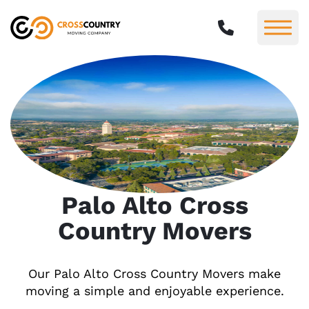
Palo Alto Cross
Country Movers
Our Palo Alto Cross Country Movers make
moving a simple and enjoyable experience.