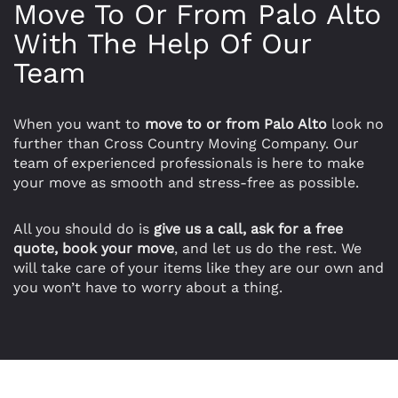
Move To Or From Palo Alto
With The Help Of Our
Team
When you want to
move to or from Palo Alto
look no
further than Cross Country Moving Company. Our
team of experienced professionals is here to make
your move as smooth and stress-free as possible.
All you should do is
give us a call, ask for a free
quote, book your move
, and let us do the rest. We
will take care of your items like they are our own and
you won’t have to worry about a thing.