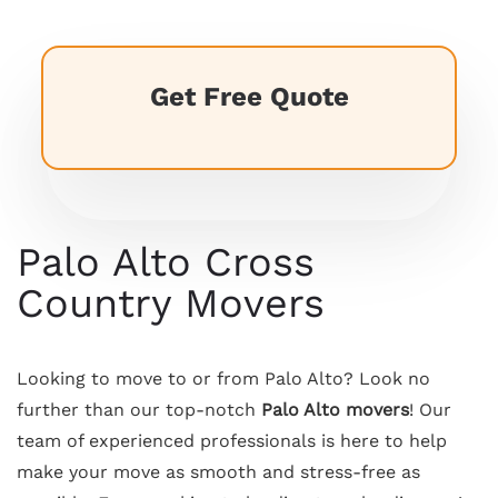
Get Free Quote
Palo Alto Cross
Country Movers
Looking to move to or from Palo Alto? Look no
further than our top-notch
Palo Alto movers
! Our
team of experienced professionals is here to help
make your move as smooth and stress-free as