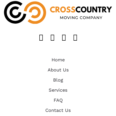
Like us on FaceB
Follow us on T
Find us on 
Follow u
Home
About Us
Blog
Services
FAQ
Contact Us