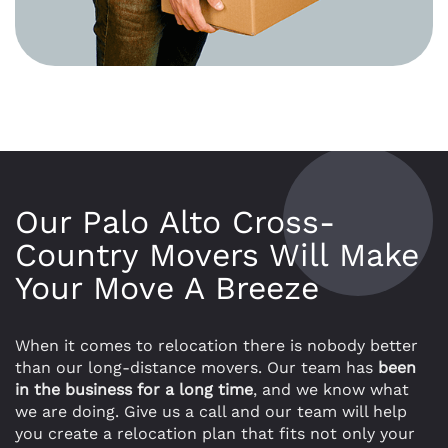
Our Palo Alto Cross-
Country Movers Will Make
Your Move A Breeze
When it comes to relocation there is nobody better
than our long-distance movers. Our team has
been
in the business for a long time
, and we know what
we are doing. Give us a call and our team will help
you create a relocation plan that fits not only your