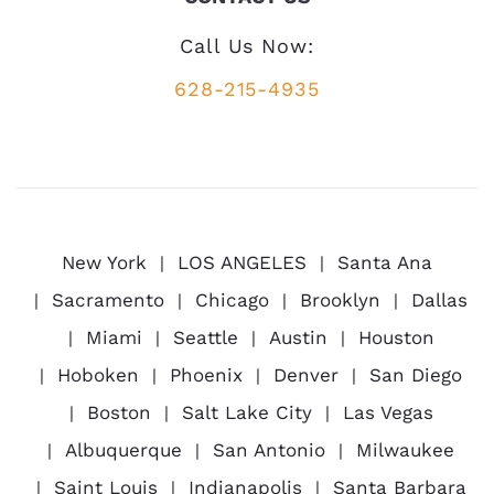
Call Us Now:
628-215-4935
New York
LOS ANGELES
Santa Ana
Sacramento
Chicago
Brooklyn
Dallas
Miami
Seattle
Austin
Houston
Hoboken
Phoenix
Denver
San Diego
Boston
Salt Lake City
Las Vegas
Albuquerque
San Antonio
Milwaukee
Saint Louis
Indianapolis
Santa Barbara