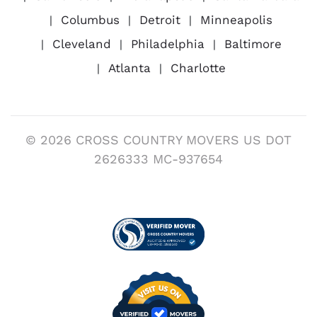
Columbus
Detroit
Minneapolis
Cleveland
Philadelphia
Baltimore
Atlanta
Charlotte
© 2026 CROSS COUNTRY MOVERS US DOT
2626333 MC-937654
Visit us on Verified