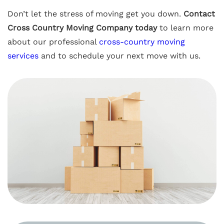
Don’t let the stress of moving get you down.
Contact
Cross Country Moving Company today
to learn more
about our professional
cross-country moving
services
and to schedule your next move with us.