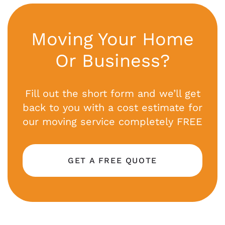
Moving Your Home
Or Business?
Fill out the short form and we’ll get
back to you with a cost estimate for
our moving service completely FREE
GET A FREE QUOTE