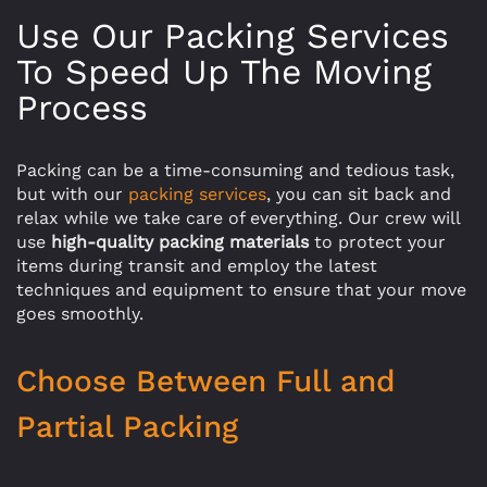
Use Our Packing Services
To Speed Up The Moving
Process
Packing can be a time-consuming and tedious task,
but with our
packing services
, you can sit back and
relax while we take care of everything. Our crew will
use
high-quality packing materials
to protect your
items during transit and employ the latest
techniques and equipment to ensure that your move
goes smoothly.
Choose Between Full and
Partial Packing