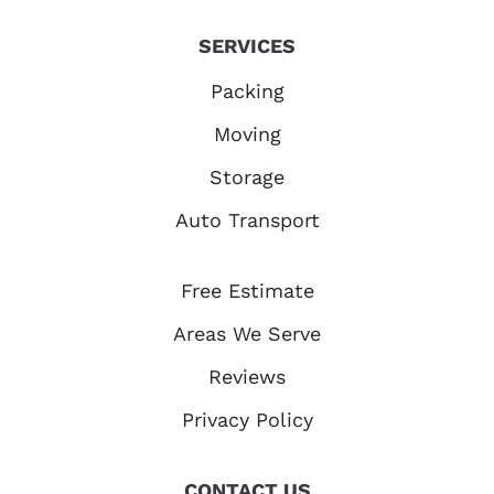
SERVICES
Packing
Moving
Storage
Auto Transport
Free Estimate
Areas We Serve
Reviews
Privacy Policy
CONTACT US