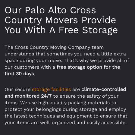
Our Palo Alto Cross
Country Movers Provide
You With A Free Storage
The Cross Country Moving Company team
understands that sometimes you need a little extra
space during your move. That’s why we provide all of
our customers with a
free storage option for the
first 30 days
.
Our secure
storage facilities
are
climate-controlled
and monitored 24/7
to ensure the safety of your
items. We use high-quality packing materials to
protect your belongings during storage and employ
the latest techniques and equipment to ensure that
your items are well-organized and easily accessible.