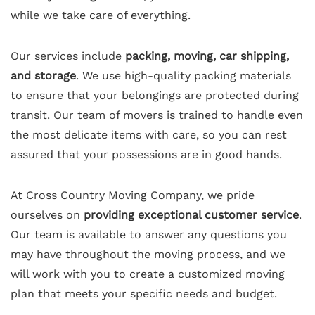
while we take care of everything.
Our services include
packing, moving, car shipping,
and storage
. We use high-quality packing materials
to ensure that your belongings are protected during
transit. Our team of movers is trained to handle even
the most delicate items with care, so you can rest
assured that your possessions are in good hands.
At Cross Country Moving Company, we pride
ourselves on
providing exceptional customer service
.
Our team is available to answer any questions you
may have throughout the moving process, and we
will work with you to create a customized moving
plan that meets your specific needs and budget.