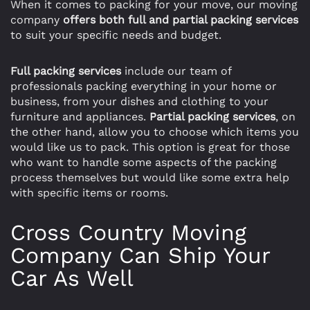
When it comes to packing for your move, our moving
company
offers both full and partial packing services
to suit your specific needs and budget.
Full packing services
include our team of
professionals packing everything in your home or
business, from your dishes and clothing to your
furniture and appliances.
Partial packing services
, on
the other hand, allow you to choose which items you
would like us to pack. This option is great for those
who want to handle some aspects of the packing
process themselves but would like some extra help
with specific items or rooms.
Cross Country Moving
Company Can Ship Your
Car As Well