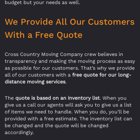
budget but your needs as well.
We Provide All Our Customers
With a Free Quote
Cross Country Moving Company crew believes in
transparency and making the moving process as easy
as possible for our customers. That’s why we provide
all of our customers with a
free quote for our long-
distance moving services
.
The
quote is based on an inventory list
. When you
give us a call our agents will ask you to give us a list
of items we need to handle. When you do, you’ll be
provided with a free estimate. The inventory list can
be changed and the quote will be changed
accordingly.