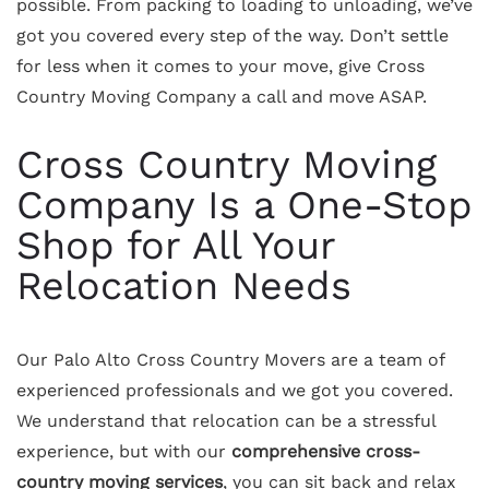
possible. From packing to loading to unloading, we’ve
got you covered every step of the way. Don’t settle
for less when it comes to your move, give Cross
Country Moving Company a call and move ASAP.
Cross Country Moving
Company Is a One-Stop
Shop for All Your
Relocation Needs
Our Palo Alto Cross Country Movers are a team of
experienced professionals and we got you covered.
We understand that relocation can be a stressful
experience, but with our
comprehensive cross-
country moving services
, you can sit back and relax