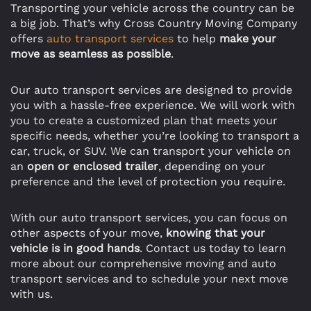
Transporting your vehicle across the country can be
a big job. That’s why Cross Country Moving Company
offers
auto transport services
to help
make your
move as seamless as possible
.
Our auto transport services are designed to provide
you with a hassle-free experience. We will work with
you to create a customized plan that meets your
specific needs, whether you’re looking to transport a
car, truck, or SUV. We can transport your vehicle on
an
open or enclosed trailer
, depending on your
preference and the level of protection you require.
With our auto transport services, you can focus on
other aspects of your move,
knowing that your
vehicle is in good hands
. Contact us today to learn
more about our comprehensive moving and auto
transport services and to schedule your next move
with us.