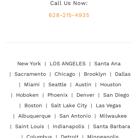
Call Us Now:
628-215-4935
New York
LOS ANGELES
Santa Ana
Sacramento
Chicago
Brooklyn
Dallas
Miami
Seattle
Austin
Houston
Hoboken
Phoenix
Denver
San Diego
Boston
Salt Lake City
Las Vegas
Albuquerque
San Antonio
Milwaukee
Saint Louis
Indianapolis
Santa Barbara
Columbus
Detroit
Minneapolis