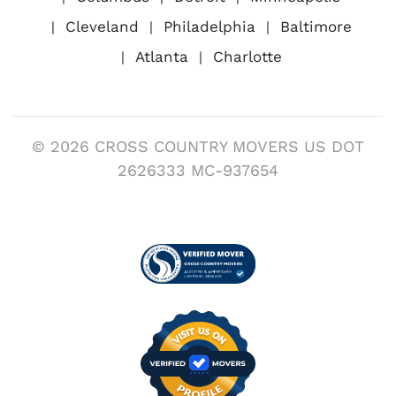
Cleveland
Philadelphia
Baltimore
Atlanta
Charlotte
© 2026 CROSS COUNTRY MOVERS US DOT
2626333 MC-937654
Visit us on Verified