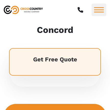
Concord
Get Free Quote