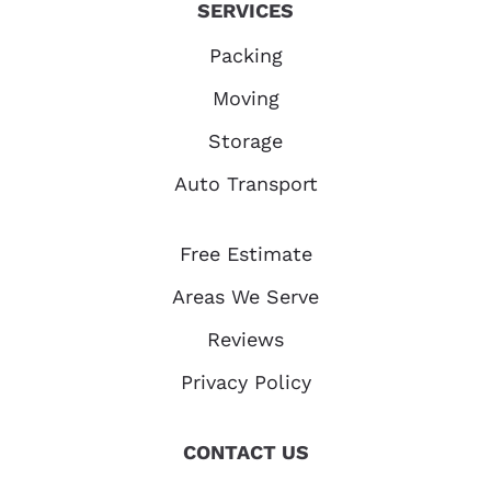
SERVICES
Packing
Moving
Storage
Auto Transport
Free Estimate
Areas We Serve
Reviews
Privacy Policy
CONTACT US