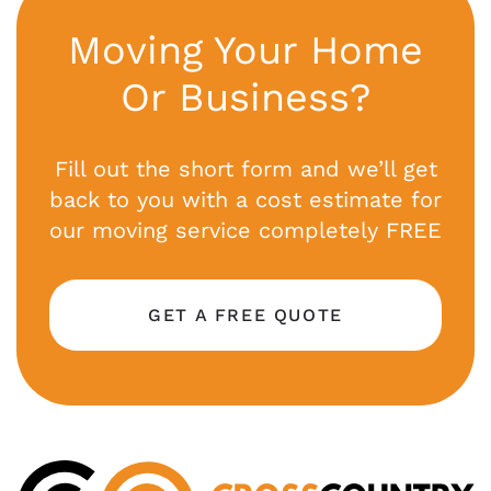
Moving Your Home
Or Business?
Fill out the short form and we’ll get
back to you with a cost estimate for
our moving service completely FREE
GET A FREE QUOTE