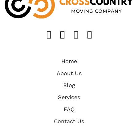
Like us on FaceB
Follow us on T
Find us on 
Follow u
Home
About Us
Blog
Services
FAQ
Contact Us