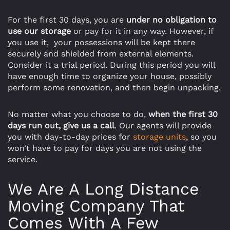
For the first 30 days, you are
under no obligation to
use our storage
or pay for it in any way. However, if
you use it, your possessions will be kept there
securely and shielded from external elements.
Consider it a trial period. During this period you will
have enough time to organize your house, possibly
perform some renovation, and then begin unpacking.
No matter what you choose to do,
when the first 30
days run out, give us a call
. Our agents will provide
you with day-to-day prices for
storage units
, so you
won’t have to pay for days you are not using the
service.
We Are A Long Distance
Moving Company That
Comes With A Few