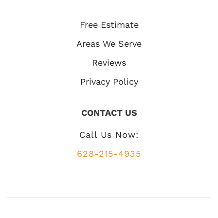
Free Estimate
Areas We Serve
Reviews
Privacy Policy
CONTACT US
Call Us Now:
628-215-4935