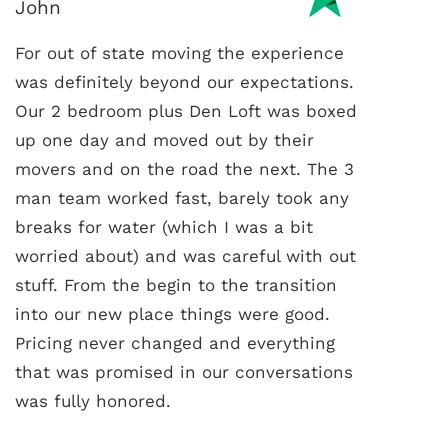
John
For out of state moving the experience
was definitely beyond our expectations.
Our 2 bedroom plus Den Loft was boxed
up one day and moved out by their
movers and on the road the next. The 3
man team worked fast, barely took any
breaks for water (which I was a bit
worried about) and was careful with out
stuff. From the begin to the transition
into our new place things were good.
Pricing never changed and everything
that was promised in our conversations
was fully honored.