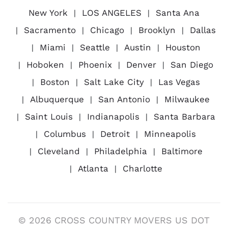
New York
LOS ANGELES
Santa Ana
Sacramento
Chicago
Brooklyn
Dallas
Miami
Seattle
Austin
Houston
Hoboken
Phoenix
Denver
San Diego
Boston
Salt Lake City
Las Vegas
Albuquerque
San Antonio
Milwaukee
Saint Louis
Indianapolis
Santa Barbara
Columbus
Detroit
Minneapolis
Cleveland
Philadelphia
Baltimore
Atlanta
Charlotte
© 2026 CROSS COUNTRY MOVERS US DOT