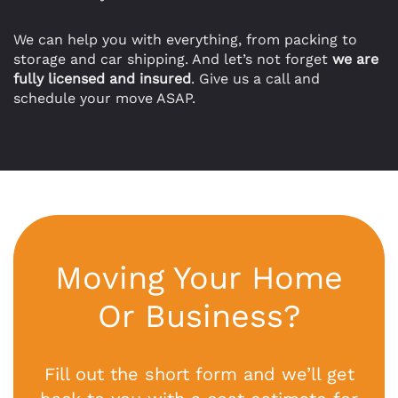
We can help you with everything, from packing to
storage and car shipping. And let’s not forget
we are
fully licensed and insured
. Give us a call and
schedule your move ASAP.
Moving Your Home
Or Business?
Fill out the short form and we’ll get