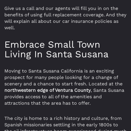
Give us a call and our agents will fill you in on the
benefits of using full replacement coverage. And they
will explain all about our car insurance policies as
well.
Embrace Small Town
Living In Santa Susana
Moving to Santa Susana California is an exciting
prospect for many people looking for a change of
scenery and a chance to start fresh. Located at the
northwestern edge of Ventura County
, Santa Susana
provides access to all of the amenities and
attractions that the area has to offer.
The city is home to a rich history and culture, from
Spanish missionaries settling in the early 1800s to