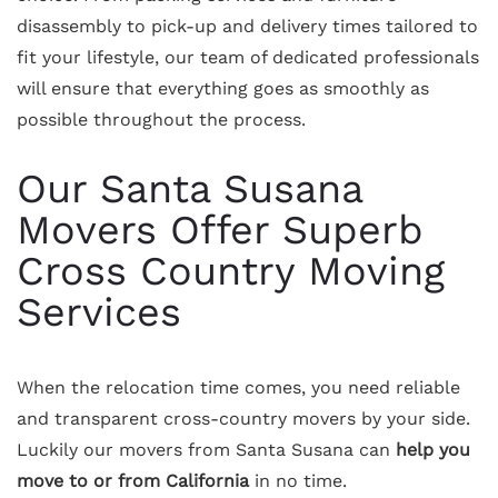
disassembly to pick-up and delivery times tailored to
fit your lifestyle, our team of dedicated professionals
will ensure that everything goes as smoothly as
possible throughout the process.
Our Santa Susana
Movers Offer Superb
Cross Country Moving
Services
When the relocation time comes, you need reliable
and transparent cross-country movers by your side.
Luckily our movers from Santa Susana can
help you
move to or from California
in no time.