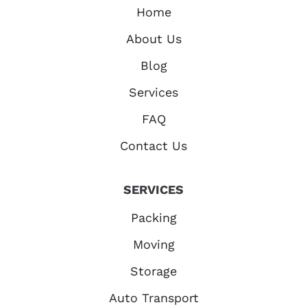
Home
About Us
Blog
Services
FAQ
Contact Us
SERVICES
Packing
Moving
Storage
Auto Transport