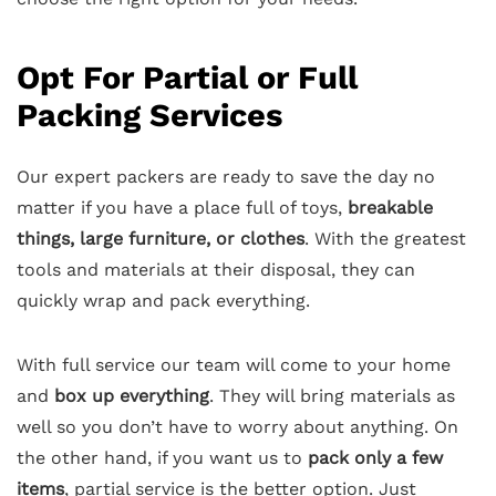
Opt For Partial or Full
Packing Services
Our expert packers are ready to save the day no
matter if you have a place full of toys,
breakable
things, large furniture, or clothes
. With the greatest
tools and materials at their disposal, they can
quickly wrap and pack everything.
With full service our team will come to your home
and
box up everything
. They will bring materials as
well so you don’t have to worry about anything. On
the other hand, if you want us to
pack only a few
items
, partial service is the better option. Just