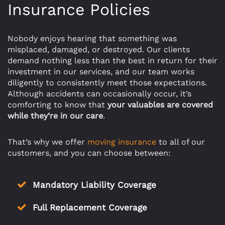
Insurance Policies
Nobody enjoys hearing that something was
misplaced, damaged, or destroyed. Our clients
demand nothing less than the best in return for their
investment in our services, and our team works
diligently to consistently meet those expectations.
Although accidents can occasionally occur, it’s
comforting to know that
your valuables are covered
while they’re in our care
.
That’s why we offer
moving insurance
to all of our
customers, and you can choose between:
Mandatory Liability Coverage
Full Replacement Coverage