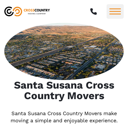
Santa Susana Cross
Country Movers
Santa Susana Cross Country Movers make
moving a simple and enjoyable experience.