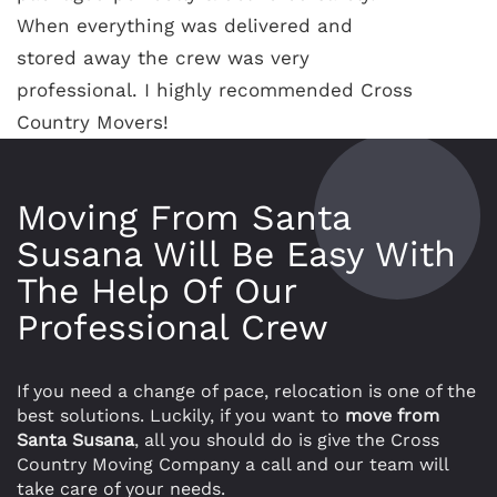
When everything was delivered and
stored away the crew was very
professional. I highly recommended Cross
Country Movers!
Moving From Santa
Susana Will Be Easy With
The Help Of Our
Professional Crew
If you need a change of pace, relocation is one of the
best solutions. Luckily, if you want to
move from
Santa Susana
, all you should do is give the Cross
Country Moving Company a call and our team will
take care of your needs.