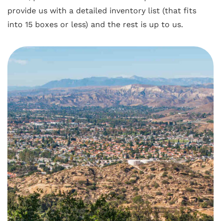
provide us with a detailed inventory list (that fits
into 15 boxes or less) and the rest is up to us.