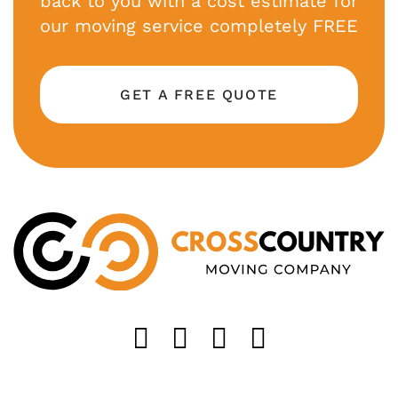
back to you with a cost estimate for
our moving service completely FREE
GET A FREE QUOTE
Like us on FaceB
Follow us on T
Find us on 
Follow u