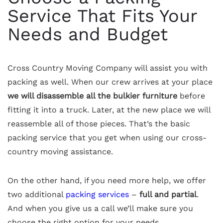
Service That Fits Your
Needs and Budget
Cross Country Moving Company will assist you with
packing as well. When our crew arrives at your place
we will disassemble all the bulkier furniture
before
fitting it into a truck. Later, at the new place we will
reassemble all of those pieces. That’s the basic
packing service that you get when using our cross-
country moving assistance.
On the other hand, if you need more help, we offer
two additional
packing services
–
full and partial
.
And when you give us a call we’ll make sure you
choose the right option for your needs.