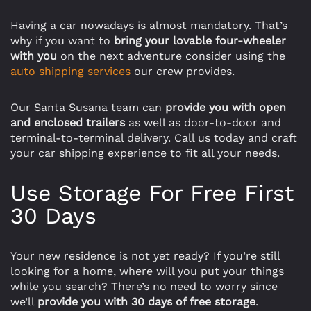
Having a car nowadays is almost mandatory. That’s
why if you want to
bring your lovable four-wheeler
with you
on the next adventure consider using the
auto shipping services
our crew provides.
Our Santa Susana team can
provide you with open
and enclosed trailers
as well as door-to-door and
terminal-to-terminal delivery. Call us today and craft
your car shipping experience to fit all your needs.
Use Storage For Free First
30 Days
Your new residence is not yet ready? If you’re still
looking for a home, where will you put your things
while you search? There’s no need to worry since
we’ll
provide you with 30 days of free storage
.