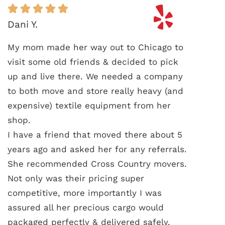
Dani Y.
My mom made her way out to Chicago to
visit some old friends & decided to pick
up and live there. We needed a company
to both move and store really heavy (and
expensive) textile equipment from her
shop.
I have a friend that moved there about 5
years ago and asked her for any referrals.
She recommended Cross Country movers.
Not only was their pricing super
competitive, more importantly I was
assured all her precious cargo would
packaged perfectly & delivered safely.