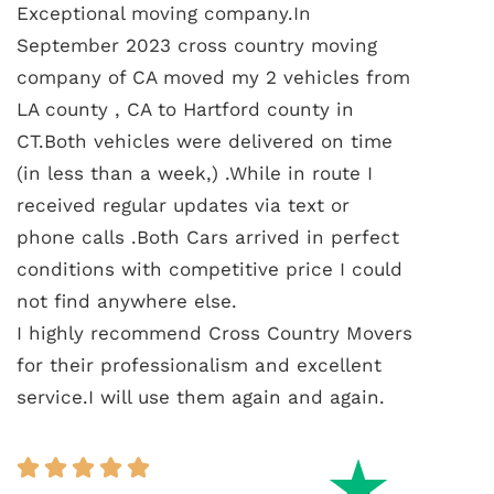
Exceptional moving company.In
September 2023 cross country moving
company of CA moved my 2 vehicles from
LA county , CA to Hartford county in
CT.Both vehicles were delivered on time
(in less than a week,) .While in route I
received regular updates via text or
phone calls .Both Cars arrived in perfect
conditions with competitive price I could
not find anywhere else.
I highly recommend Cross Country Movers
for their professionalism and excellent
service.I will use them again and again.