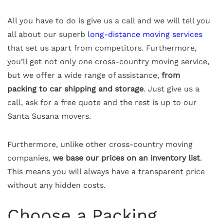
All you have to do is give us a call and we will tell you
all about our superb
long-distance moving services
that set us apart from competitors. Furthermore,
you’ll get not only one cross-country moving service,
but we offer a wide range of assistance,
from
packing to car shipping and storage
. Just give us a
call, ask for a free quote and the rest is up to our
Santa Susana movers.
Furthermore, unlike other cross-country moving
companies,
we base our prices on an inventory list
.
This means you will always have a transparent price
without any hidden costs.
Choose a Packing