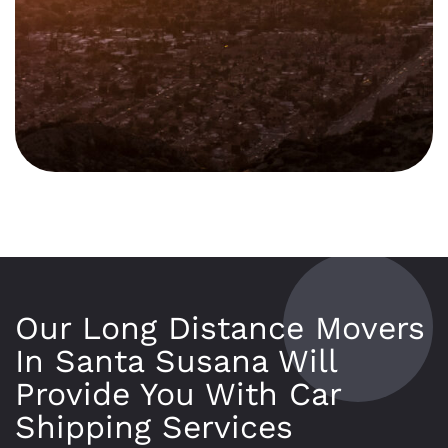
Our Long Distance Movers
In Santa Susana Will
Provide You With Car
Shipping Services