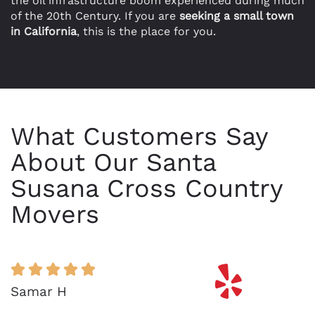
the oil infrastructure boom experienced during much
of the 20th Century. If you are
seeking a small town
in California
, this is the place for you.
What Customers Say
About Our Santa
Susana Cross Country
Movers
Samar H