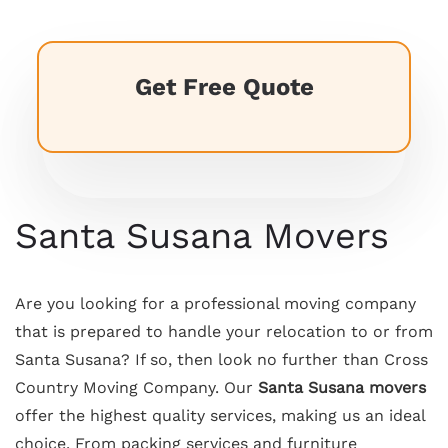
Get Free Quote
Santa Susana Movers
Are you looking for a professional moving company
that is prepared to handle your relocation to or from
Santa Susana? If so, then look no further than Cross
Country Moving Company. Our
Santa Susana movers
offer the highest quality services, making us an ideal
choice. From packing services and furniture