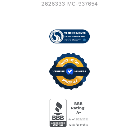
2626333 MC-937654
Visit us on Verified
BBB Accredited Busi